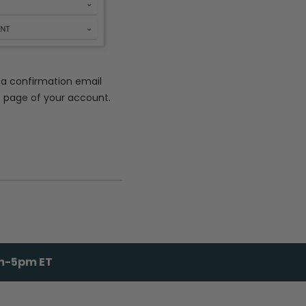
e a confirmation email
e page of your account.
am-5pm ET