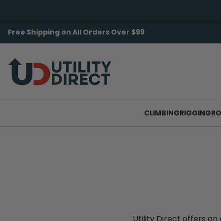
Free Shipping on All Orders Over $99
CLIMBING
RIGGING
RO
Utility Direct offers 