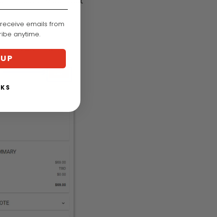
n, fill out the contact
 receive emails from
cribe anytime.
 UP
NKS