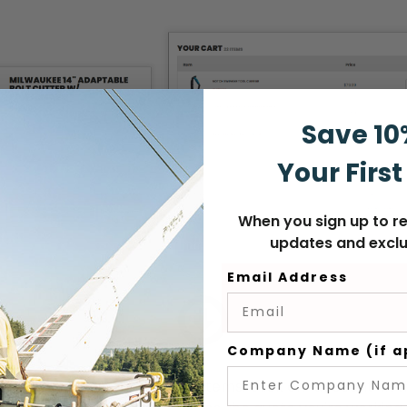
Save 10
Your First
When you sign up to re
updates and exclu
Email Address
Company Name (if a
e
when you've finished adding items. Click on "account" in 