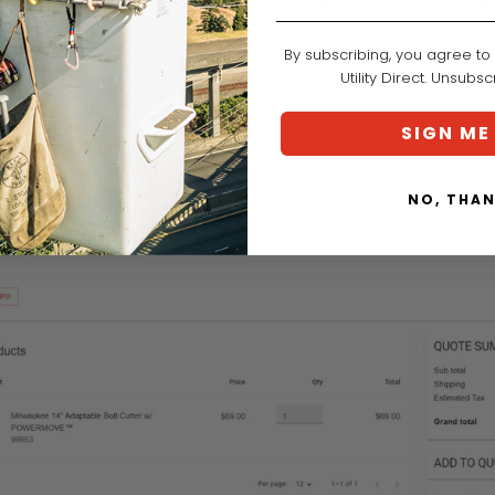
 find your quote history. Choose the quote you're working o
ion, and then click "SUBMIT."
By subscribing, you agree to
Utility Direct. Unsubs
SIGN ME
NO, THA