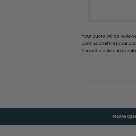
Your quote will be review
upon submitting your quo
You will receive an email 
Have Que