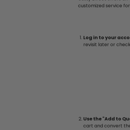
customized service for
Log in to your acc
revisit later or chec
Use the "Add to Qu
cart and convert the