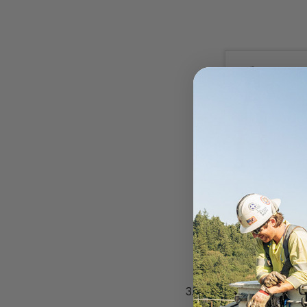
Submit your quot