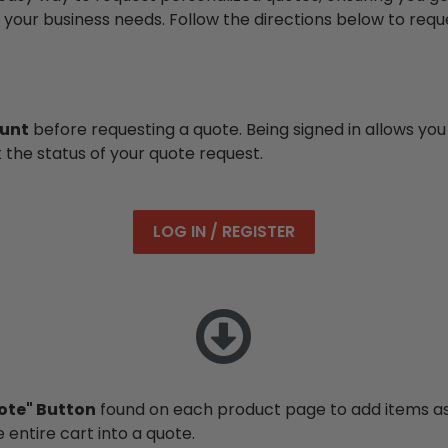
 your business needs. Follow the directions below to requ
ount
before requesting a quote. Being signed in allows you 
k the status of your quote request.
LOG IN / REGISTER
ote" Button
found on each product page to add items as 
 entire cart into a quote.