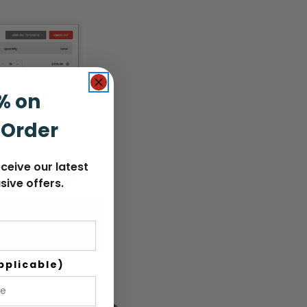
% on
 Order
ceive our latest
sive offers.
pplicable)
the upper right hand