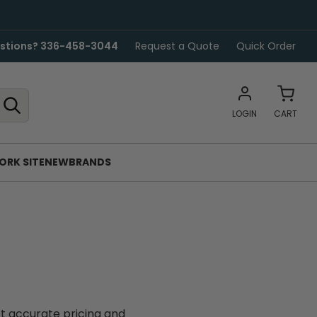
stions? 336-458-3044
Request a Quote
Quick Order
LOGIN
CART
ORK SITE
NEW
BRANDS
et accurate pricing and