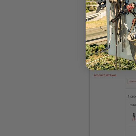
corner of the site to
and address informat