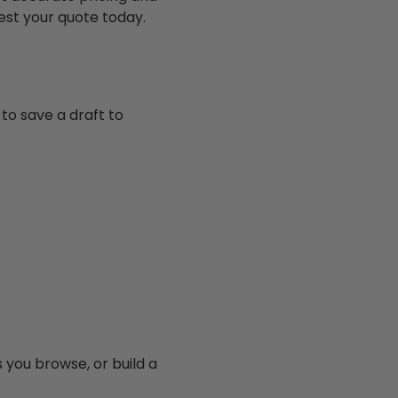
est your quote today.
to save a draft to
you browse, or build a