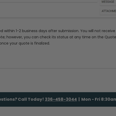
ed within 1-2 business days after submission. You will not receiv
te; however, you can check its status at any time on the Quot
once your quote is finalized.
stions? Call Today!
336-458-3044
| Mon - Fri 8:30