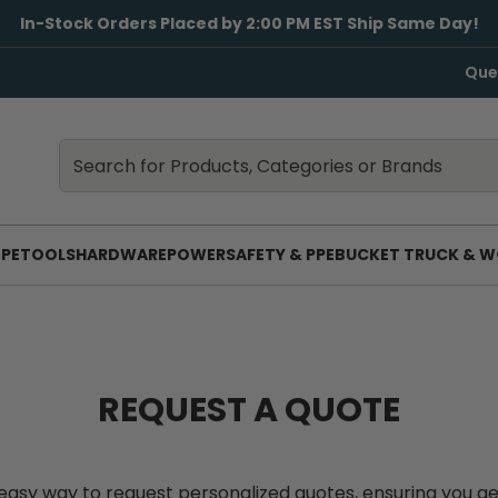
In-Stock Orders Placed by 2:00 PM EST Ship Same Day!
Que
Search
Search
PE
TOOLS
HARDWARE
POWER
SAFETY & PPE
BUCKET TRUCK & W
REQUEST A QUOTE
an easy way to request personalized quotes, ensuring you g