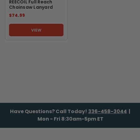
REECOIL Full Reach
Chainsaw Lanyard
$74.99
VIEW
Have Questions? Call Today!
336-458-3044
|
Mon - Fri 8:30am-5pm ET