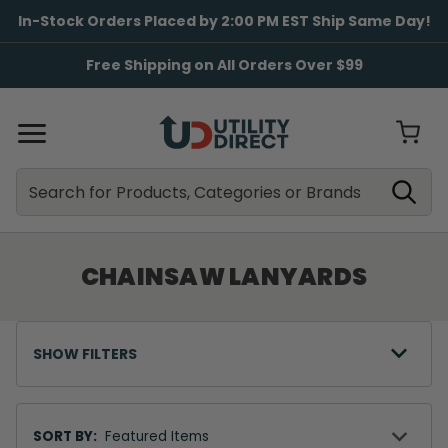
In-Stock Orders Placed by 2:00 PM EST Ship Same Day!
Free Shipping on All Orders Over $99
Search
Search
CHAINSAW LANYARDS
SHOW FILTERS
Sort
By
SORT BY: