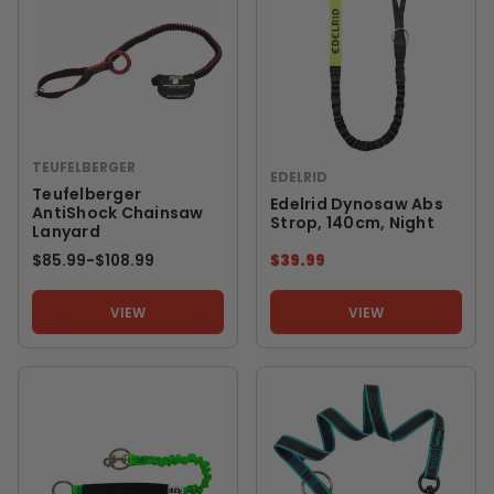
TEUFELBERGER
EDELRID
Teufelberger
Edelrid Dynosaw Abs
AntiShock Chainsaw
Strop, 140cm, Night
Lanyard
$85.99
-
TO
$108.99
$39.99
VIEW
VIEW