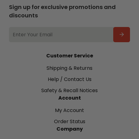
Sign up for exclusive promotions and
discounts
EMAIL
ADDRESS
Customer Service
Shipping & Returns
Help / Contact Us
Safety & Recall Notices
Account
My Account
Order Status
Company