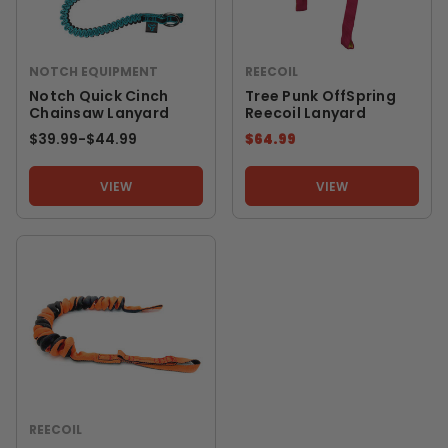
NOTCH EQUIPMENT
REECOIL
Notch Quick Cinch
Tree Punk OffSpring
Chainsaw Lanyard
Reecoil Lanyard
$39.99
-
TO
$44.99
$64.99
VIEW
VIEW
REECOIL