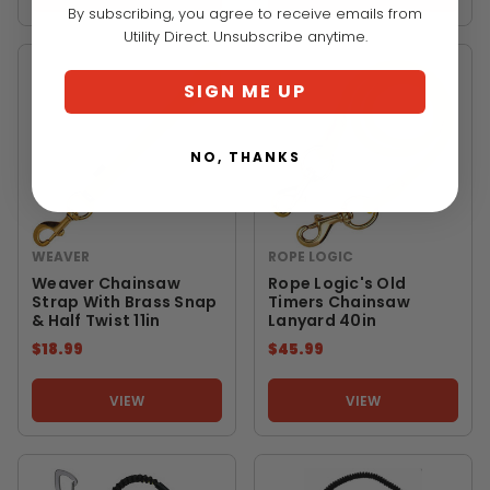
By subscribing, you agree to receive emails from
Utility Direct. Unsubscribe anytime.
SIGN ME UP
NO, THANKS
WEAVER
ROPE LOGIC
Weaver Chainsaw
Rope Logic's Old
Strap With Brass Snap
Timers Chainsaw
& Half Twist 11in
Lanyard 40in
$18.99
$45.99
VIEW
VIEW