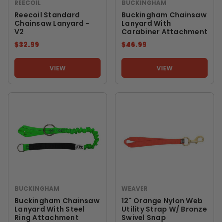
REECOIL
BUCKINGHAM
Reecoil Standard
Buckingham Chainsaw
Chainsaw Lanyard -
Lanyard With
V2
Carabiner Attachment
$32.99
$46.99
VIEW
VIEW
BUCKINGHAM
WEAVER
Buckingham Chainsaw
12" Orange Nylon Web
Lanyard With Steel
Utility Strap W/ Bronze
Ring Attachment
Swivel Snap