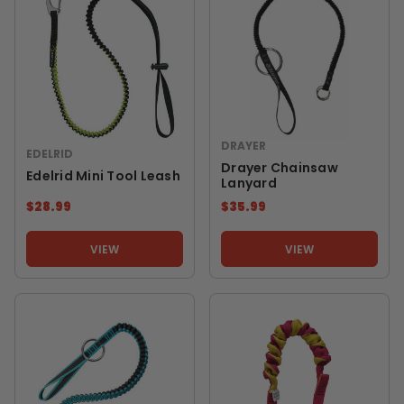
DRAYER
EDELRID
Drayer Chainsaw
Edelrid Mini Tool Leash
Lanyard
$28.99
$35.99
VIEW
VIEW