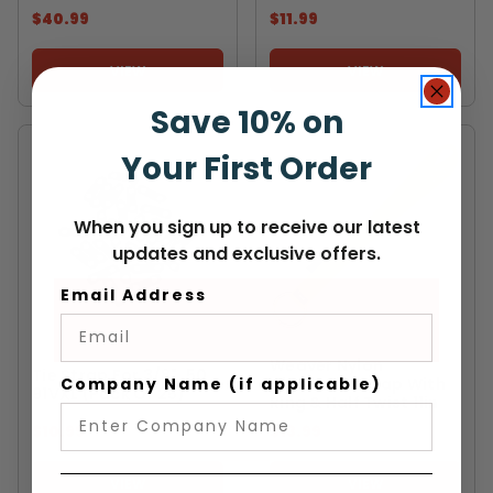
$40.99
$11.99
VIEW
VIEW
Save 10% on
Your First Order
When you sign up to receive our latest
updates and exclusive offers.
Email Address
WEAVER
OREGON
Weaver Nylon
Tie Strap For 3/8" .50
Company Name (if applicable)
Chainsaw Strap With
91VXL (Pack Of 25)
Ring & Half Twist 11in
$10.99
$13.99
VIEW
VIEW