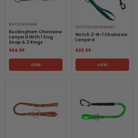
BUCKINGHAM
NOTCH EQUIPMENT
Buckingham Chainsaw
Notch 2-N-1 Chainsaw
Lanyard With 1 Dog
Lanyard
Snap & 2 Rings
$64.99
$33.99
VIEW
VIEW