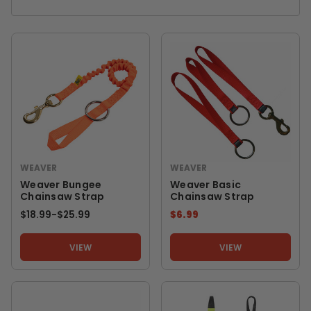
WEAVER
WEAVER
Weaver Bungee
Weaver Basic
Chainsaw Strap
Chainsaw Strap
$18.99
-
TO
$25.99
$6.99
VIEW
VIEW