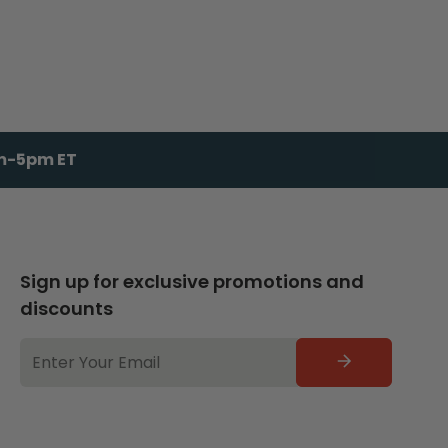
am-5pm ET
Sign up for exclusive promotions and
discounts
EMAIL
ADDRESS