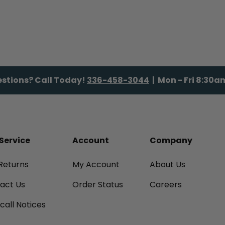
stions? Call Today!
336-458-3044
| Mon - Fri 8:30
Service
Account
Company
Returns
My Account
About Us
tact Us
Order Status
Careers
call Notices