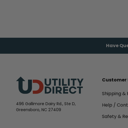
Have Que
Customer 
Shipping & 
496 Gallimore Dairy Rd., Ste D,
Help / Con
Greensboro, NC 27409
Safety & Re