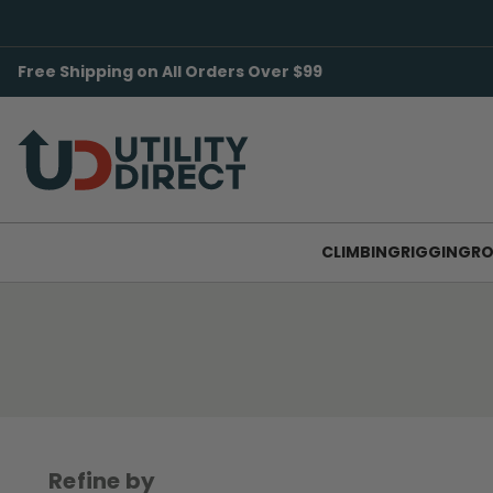
Free Shipping on All Orders Over $99
CLIMBING
RIGGING
RO
Refine by