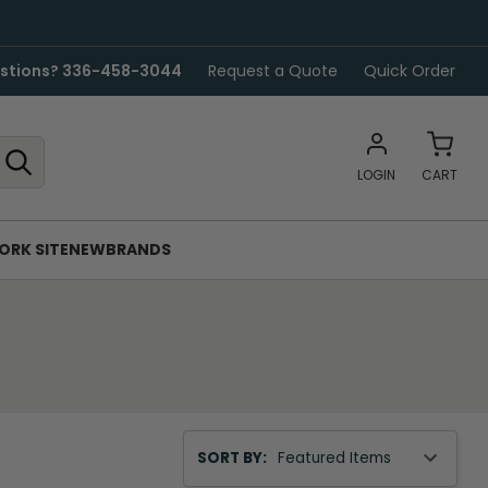
stions? 336-458-3044
Request a Quote
Quick Order
LOGIN
CART
ORK SITE
NEW
BRANDS
Sort
SORT BY:
By