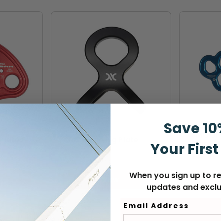
Save 10
SMC
CMC
SMC Ori
Plates
CMC Squid Rig Plate
Plate
Your First
$179.99
$56.99
When you sign up to re
VIEW
updates and exclu
Email Address