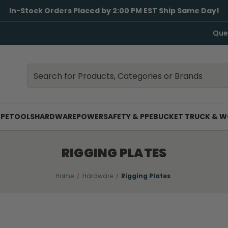
In-Stock Orders Placed by 2:00 PM EST Ship Same Day!
Que
Search
Search
PE
TOOLS
HARDWARE
POWER
SAFETY & PPE
BUCKET TRUCK & W
RIGGING PLATES
Home
Hardware
Rigging Plates