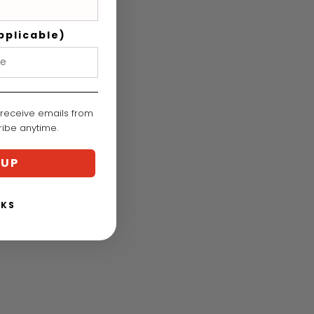
pplicable)
 receive emails from
cribe anytime.
 UP
NKS