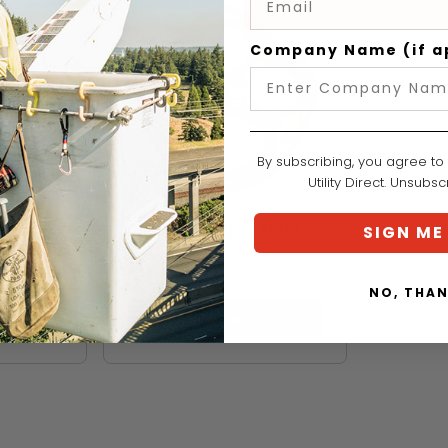
Company Name (if a
By subscribing, you agree to
Utility Direct. Unsubs
DMM
DMM Bat Rigging Plate
SIGN ME
 Plate
XS
$58.99
NO, THA
VIEW