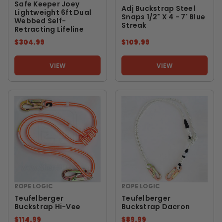
Safe Keeper Joey
Adj Buckstrap Steel
Lightweight 6ft Dual
Snaps 1/2" X 4 - 7' Blue
Webbed Self-
Streak
Retracting Lifeline
$304.99
$109.99
VIEW
VIEW
ROPE LOGIC
ROPE LOGIC
Teufelberger
Teufelberger
Buckstrap Hi-Vee
Buckstrap Dacron
$114.99
$89.99