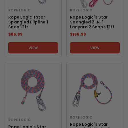
ROPE LOGIC
ROPE LOGIC
Rope Logic'sStar
Rope Logic's Star
Spangled Flipline 1
Spangled 2-N-1
Snap 12ft
Lanyard 2 Snaps 12ft
$85.99
$156.99
VIEW
VIEW
ROPE LOGIC
ROPE LOGIC
Rope Logic's Star
Rope Logic's Star