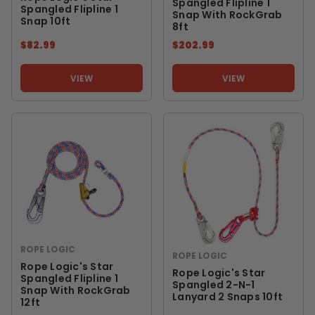
Spangled Flipline 1
Spangled Flipline 1
Snap With RockGrab
Snap 10ft
8ft
$82.99
$202.99
VIEW
VIEW
ROPE LOGIC
ROPE LOGIC
Rope Logic's Star
Rope Logic's Star
Spangled Flipline 1
Spangled 2-N-1
Snap With RockGrab
Lanyard 2 Snaps 10ft
12ft