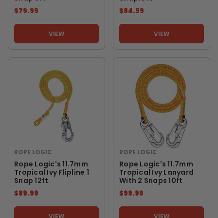
$79.99
$84.99
VIEW
VIEW
ROPE LOGIC
ROPE LOGIC
Rope Logic's 11.7mm
Rope Logic's 11.7mm
Tropical Ivy Flipline 1
Tropical Ivy Lanyard
Snap 12ft
With 2 Snaps 10ft
$89.99
$99.99
VIEW
VIEW