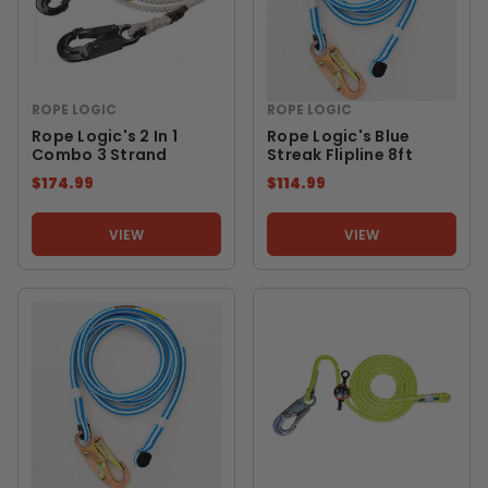
ROPE LOGIC
ROPE LOGIC
Rope Logic's 2 In 1
Rope Logic's Blue
Combo 3 Strand
Streak Flipline 8ft
$174.99
$114.99
VIEW
VIEW