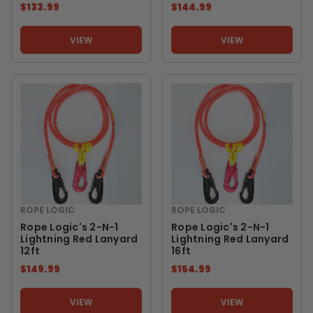
$133.99
$144.99
VIEW
VIEW
ROPE LOGIC
ROPE LOGIC
Rope Logic's 2-N-1
Rope Logic's 2-N-1
Lightning Red Lanyard
Lightning Red Lanyard
12ft
16ft
$149.99
$154.99
VIEW
VIEW