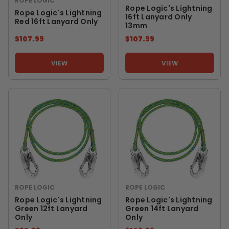
ROPE LOGIC
Rope Logic's Lightning
Rope Logic's Lightning
16ft Lanyard Only
Red 16ft Lanyard Only
13mm
$107.99
$107.99
VIEW
VIEW
ROPE LOGIC
ROPE LOGIC
Rope Logic's Lightning
Rope Logic's Lightning
Green 12ft Lanyard
Green 14ft Lanyard
Only
Only