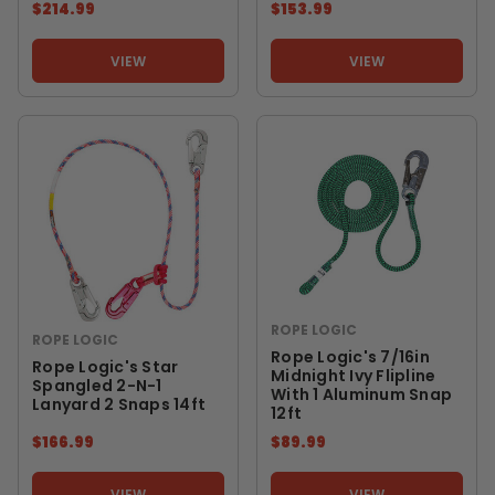
$214.99
$153.99
VIEW
VIEW
ROPE LOGIC
ROPE LOGIC
Rope Logic's 7/16in
Rope Logic's Star
Midnight Ivy Flipline
Spangled 2-N-1
With 1 Aluminum Snap
Lanyard 2 Snaps 14ft
12ft
$166.99
$89.99
VIEW
VIEW