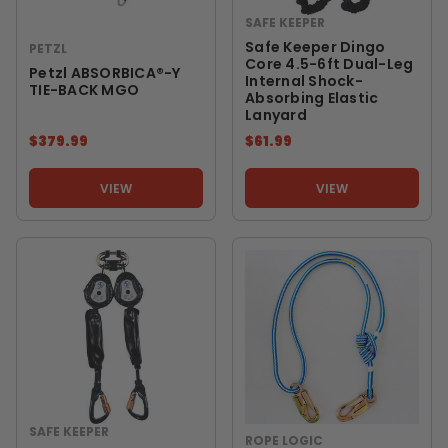
SAFE KEEPER
Safe Keeper Dingo
PETZL
Core 4.5-6ft Dual-Leg
Petzl ABSORBICA®-Y
Internal Shock-
TIE-BACK MGO
Absorbing Elastic
Lanyard
$379.99
$61.99
VIEW
VIEW
SAFE KEEPER
ROPE LOGIC