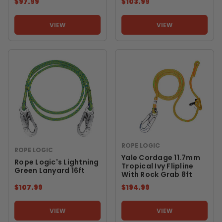
$97.99
$103.99
VIEW
VIEW
ROPE LOGIC
ROPE LOGIC
Yale Cordage 11.7mm
Rope Logic's Lightning
Tropical Ivy Flipline
Green Lanyard 16ft
With Rock Grab 8ft
$107.99
$194.99
VIEW
VIEW