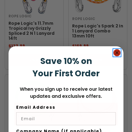
ROPE LOGIC
ROPE LOGIC
Rope Logic's 11.7mm
Rope Logic's Spark 2 In
Tropical Ivy Grizzly
1 Lanyard Combo
Spliced 2 N 1 Lanyard
13mm 10ft
14ft
$172.99
$169.99
Save 10% on
VIEW
VIEW
Your First Order
When you sign up to receive our latest
updates and exclusive offers.
Email Address
Company Name (if applicable)
ROPE LOGIC