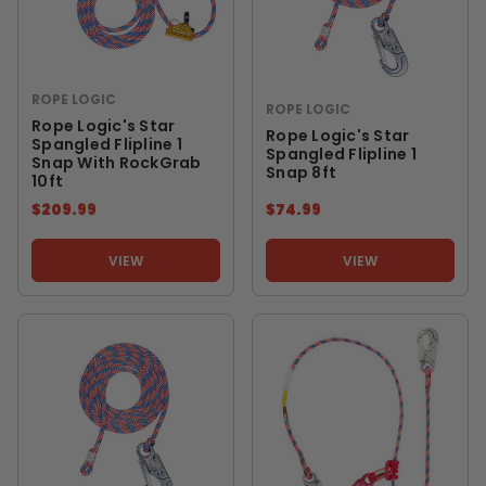
ROPE LOGIC
ROPE LOGIC
Rope Logic's Star
Rope Logic's Star
Spangled Flipline 1
Spangled Flipline 1
Snap With RockGrab
Snap 8ft
10ft
$209.99
$74.99
VIEW
VIEW