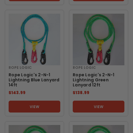
ROPE LOGIC
ROPE LOGIC
Rope Logic's 2-N-1
Rope Logic's 2-N-1
Lightning Blue Lanyard
Lightning Green
14ft
Lanyard 12ft
$143.99
$138.99
VIEW
VIEW