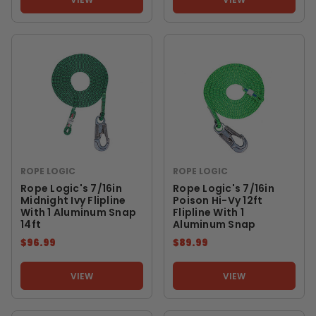
ROPE LOGIC
ROPE LOGIC
Rope Logic's 7/16in
Rope Logic's 7/16in
Midnight Ivy Flipline
Poison Hi-Vy 12ft
With 1 Aluminum Snap
Flipline With 1
14ft
Aluminum Snap
$96.99
$89.99
VIEW
VIEW