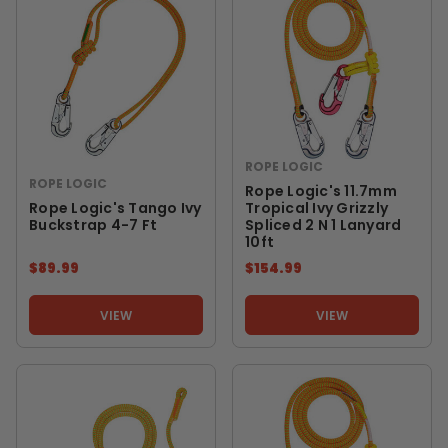
ROPE LOGIC
ROPE LOGIC
Rope Logic's 11.7mm
Rope Logic's Tango Ivy
Tropical Ivy Grizzly
Buckstrap 4-7 Ft
Spliced 2 N 1 Lanyard
10ft
$89.99
$154.99
VIEW
VIEW