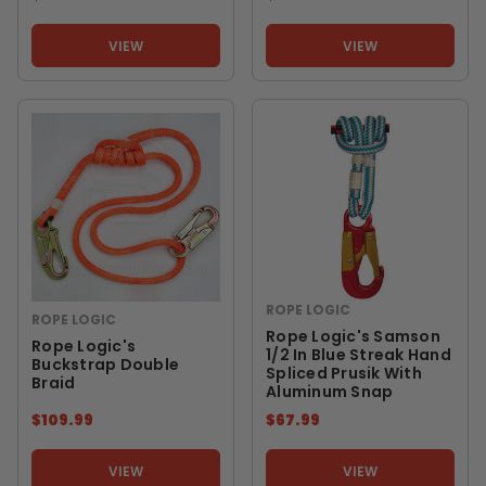
VIEW
VIEW
ROPE LOGIC
ROPE LOGIC
Rope Logic's Samson
Rope Logic's
1/2 In Blue Streak Hand
Buckstrap Double
Spliced Prusik With
Braid
Aluminum Snap
$109.99
$67.99
VIEW
VIEW