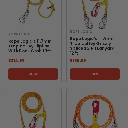
ROPE LOGIC
ROPE LOGIC
Rope Logic's 11.7mm
Rope Logic's 11.7mm
Tropical Ivy Grizzly
Tropical Ivy Flipline
Spliced 2 N 1 Lanyard
With Rock Grab 10ft
12ft
$214.99
$165.99
VIEW
VIEW