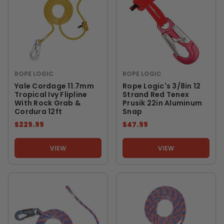
ROPE LOGIC
ROPE LOGIC
Yale Cordage 11.7mm
Rope Logic's 3/8in 12
Tropical Ivy Flipline
Strand Red Tenex
With Rock Grab &
Prusik 22in Aluminum
Cordura 12ft
Snap
$229.99
$47.99
VIEW
VIEW