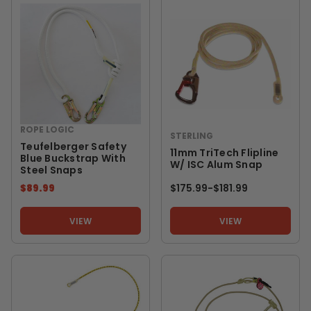
ROPE LOGIC
STERLING
Teufelberger Safety
11mm TriTech Flipline
Blue Buckstrap With
W/ ISC Alum Snap
Steel Snaps
$89.99
$175.99
-
TO
$181.99
VIEW
VIEW