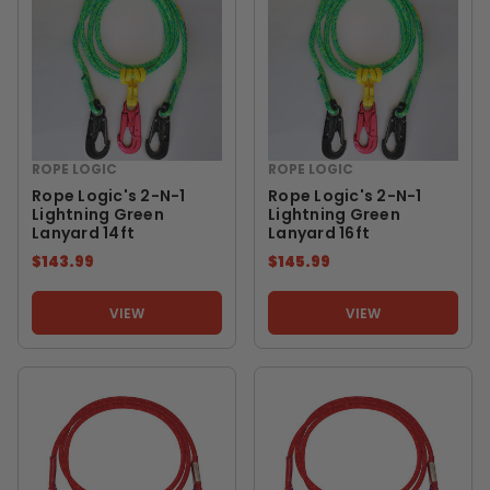
ROPE LOGIC
ROPE LOGIC
Rope Logic's 2-N-1
Rope Logic's 2-N-1
Lightning Green
Lightning Green
Lanyard 14ft
Lanyard 16ft
$143.99
$145.99
VIEW
VIEW