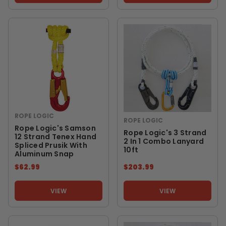
ROPE LOGIC
ROPE LOGIC
Rope Logic's Samson
Rope Logic's 3 Strand
12 Strand Tenex Hand
2 In 1 Combo Lanyard
Spliced Prusik With
10ft
Aluminum Snap
$62.99
$203.99
VIEW
VIEW