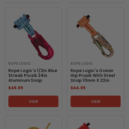
ROPE LOGIC
ROPE LOGIC
Rope Logic's 1/2in Blue
Rope Logic's Ocean
Streak Prusik 24in
Hip Prusik With Steel
Aluminum Snap
Snap 10mm X 22in
$49.99
$44.99
VIEW
VIEW