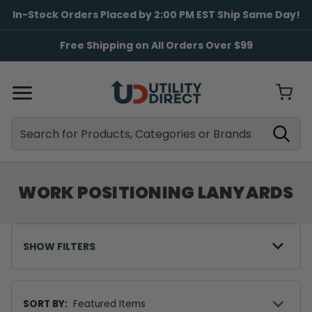
In-Stock Orders Placed by 2:00 PM EST Ship Same Day!
Free Shipping on All Orders Over $99
Search
Search
WORK POSITIONING LANYARDS
SHOW FILTERS
Sort
By
SORT BY: