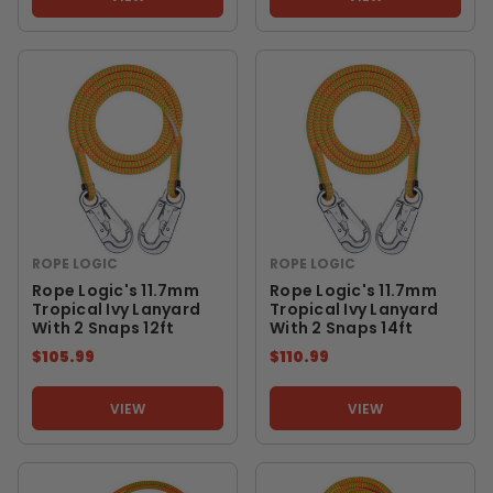
ROPE LOGIC
ROPE LOGIC
Rope Logic's 11.7mm
Rope Logic's 11.7mm
Tropical Ivy Lanyard
Tropical Ivy Lanyard
With 2 Snaps 12ft
With 2 Snaps 14ft
$105.99
$110.99
VIEW
VIEW