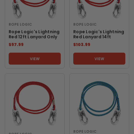
ROPE LOGIC
ROPE LOGIC
Rope Logic's Lightning
Rope Logic's Lightning
Red 12ft Lanyard Only
Red Lanyard 14ft
$97.99
$103.99
VIEW
VIEW
ROPE LOGIC