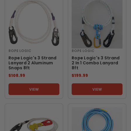
ROPE LOGIC
ROPE LOGIC
Rope Logic's 3 Strand
Rope Logic's 3 Strand
Lanyard 2 Aluminum
2 In 1 Combo Lanyard
Snaps 8ft
8ft
$108.99
$199.99
VIEW
VIEW