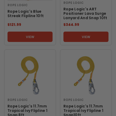
ROPE LOGIC
ROPE LOGIC
Rope Logic's ART
Rope Logic's Blue
Positioner Lava Surge
Streak Flipline 10ft
Lanyard And Snap 10ft
$121.99
$344.99
VIEW
VIEW
ROPE LOGIC
ROPE LOGIC
Rope Logic's 11.7mm
Rope Logic's 11.7mm
Tropical Ivy Flipline 1
Tropical Ivy Flipline 1
Snap 8ft
Snap10ft