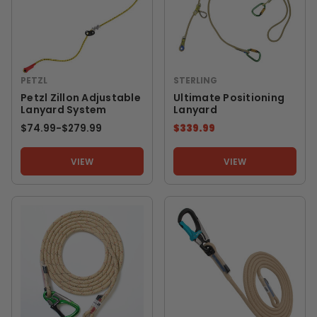
PETZL
STERLING
Petzl Zillon Adjustable
Ultimate Positioning
Lanyard System
Lanyard
$74.99
-
TO
$279.99
$339.99
VIEW
VIEW