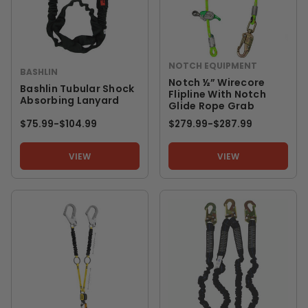
NOTCH EQUIPMENT
BASHLIN
Notch ½” Wirecore
Bashlin Tubular Shock
Flipline With Notch
Absorbing Lanyard
Glide Rope Grab
$75.99
-
TO
$104.99
$279.99
-
TO
$287.99
VIEW
VIEW