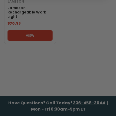
JAMESON
Jameson
Rechargeable Work
Light
$70.99
VIEW
Have Questions? Call Today!
336-458-3044
|
Mon - Fri 8:30am-5pm ET