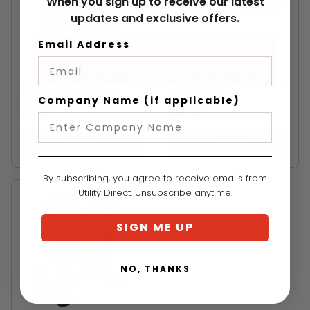
When you sign up to receive our latest
updates and exclusive offers.
Email Address
GUARDIAN ANGEL
PETZL
Guardian Angel White
Petzl Aria 2 Black, RGB
/ Red Micro Series
Headlamp
Company Name (if applicable)
$60.99
$69.99
VIEW
VIEW
By subscribing, you agree to receive emails from
Utility Direct. Unsubscribe anytime.
SIGN ME UP
NO, THANKS