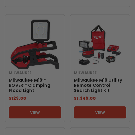
MILWAUKEE
MILWAUKEE
Milwaukee M18™
Milwaukee M18 Utility
ROVER™ Clamping
Remote Control
Flood Light
Search Light Kit
$129.00
$1,349.00
VIEW
VIEW