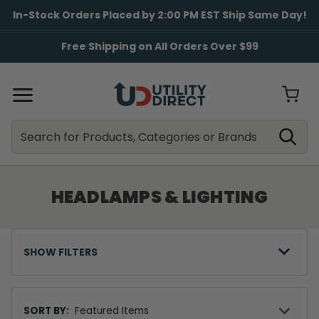
In-Stock Orders Placed by 2:00 PM EST Ship Same Day!
Free Shipping on All Orders Over $99
Search
Search
HEADLAMPS & LIGHTING
SHOW FILTERS
Sort
By
SORT BY: