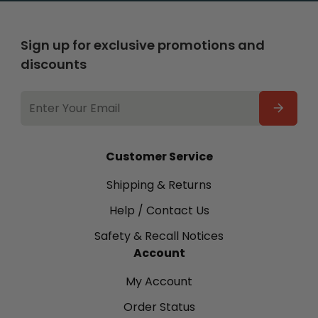
Sign up for exclusive promotions and
discounts
EMAIL
ADDRESS
Customer Service
Shipping & Returns
Help / Contact Us
Safety & Recall Notices
Account
My Account
Order Status