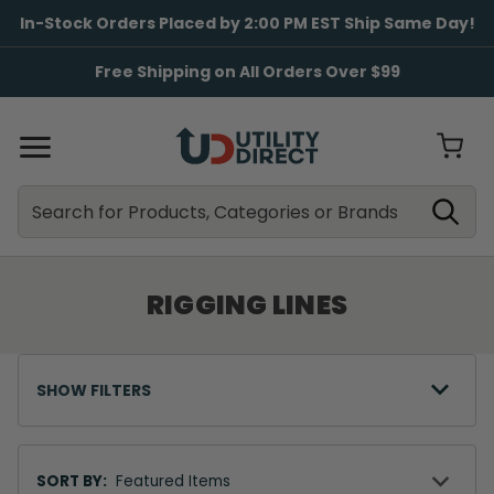
In-Stock Orders Placed by 2:00 PM EST Ship Same Day!
Free Shipping on All Orders Over $99
Search
Search
RIGGING LINES
SHOW FILTERS
Sort
By
SORT BY: