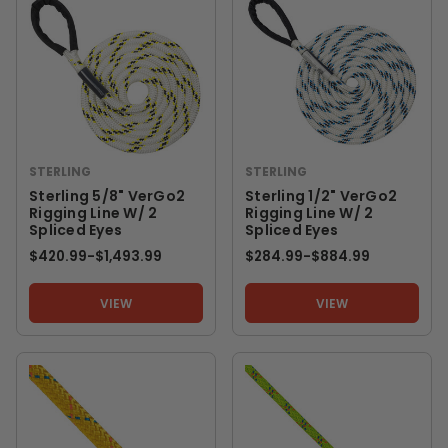
STERLING
STERLING
Sterling 5/8" VerGo2
Sterling 1/2" VerGo2
Rigging Line W/ 2
Rigging Line W/ 2
Spliced Eyes
Spliced Eyes
$420.99
-
TO
$1,493.99
$284.99
-
TO
$884.99
VIEW
VIEW