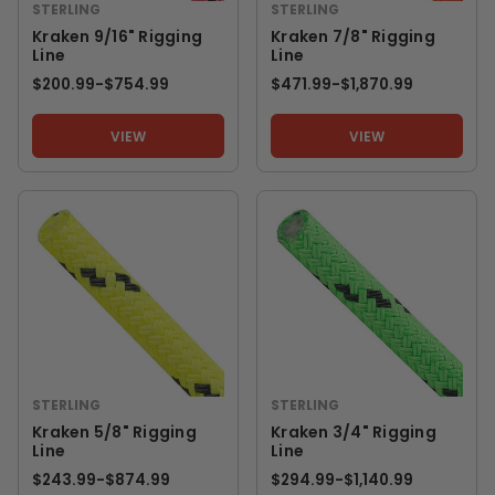
STERLING
STERLING
Kraken 9/16" Rigging
Kraken 7/8" Rigging
Line
Line
$200.99
-
TO
$754.99
$471.99
-
TO
$1,870.99
VIEW
VIEW
STERLING
STERLING
Kraken 5/8" Rigging
Kraken 3/4" Rigging
Line
Line
$243.99
-
TO
$874.99
$294.99
-
TO
$1,140.99