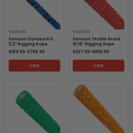
SAMSON
SAMSON
Samson Dynasorb II
Samson Stable Braid
1/2" Rigging Rope
9/16" Rigging Rope
$184.99
-
TO
$766.99
$207.99
-
TO
$856.99
VIEW
VIEW