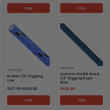
VIEW
VIEW
SAMSON
STERLING
Samson Stable Braid
Kraken 1/2" Rigging
1/2" Rigging Rope -
Line
Blue
$147.99
-
TO
$645.99
$324.99
VIEW
VIEW