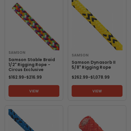
SAMSON
SAMSON
Samson Stable Braid
Samson Dynasorb II
1/2" Rigging Rope -
5/8" Rigging Rope
Circus Exclusive
$162.99
-
TO
$216.99
$262.99
-
TO
$1,078.99
VIEW
VIEW