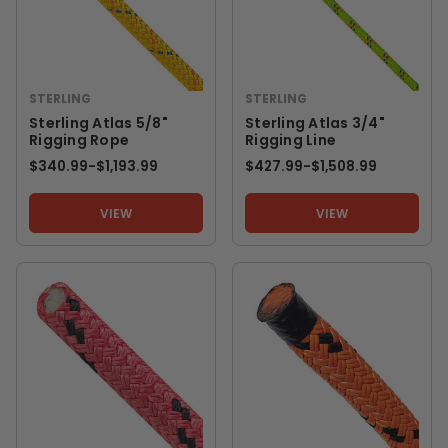
STERLING
STERLING
Sterling Atlas 5/8"
Sterling Atlas 3/4"
Rigging Rope
Rigging Line
$340.99
-
TO
$1,193.99
$427.99
-
TO
$1,508.99
VIEW
VIEW