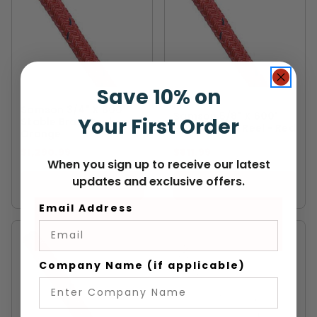
Save 10% on
SAMSON
SAMSON
Samson 3/4" X 600'
Samson 5/8" X 600'
Your First Order
Stable Braid Reel -
Stable Braid Reel - Red
Orange
$1,290.99
$811.99
When you sign up to receive our latest
updates and exclusive offers.
VIEW
VIEW
Email Address
Company Name (if applicable)