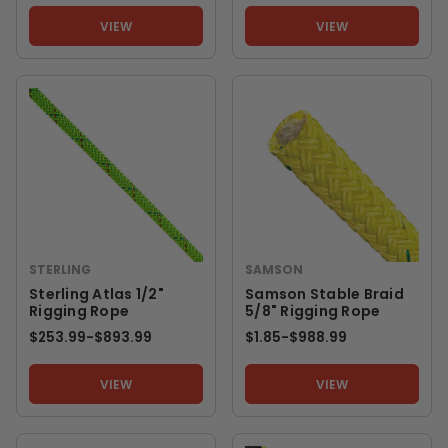
VIEW
VIEW
STERLING
SAMSON
Sterling Atlas 1/2"
Samson Stable Braid
Rigging Rope
5/8" Rigging Rope
$253.99
-
TO
$893.99
$1.85
-
TO
$988.99
VIEW
VIEW