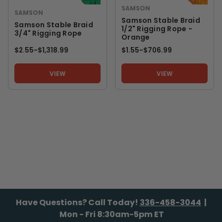
SAMSON
SAMSON
Samson Stable Braid
Samson Stable Braid
1/2" Rigging Rope -
3/4" Rigging Rope
Orange
$2.55
-
TO
$1,318.99
$1.55
-
TO
$706.99
VIEW
VIEW
Have Questions? Call Today!
336-458-3044
|
Mon - Fri 8:30am-5pm ET