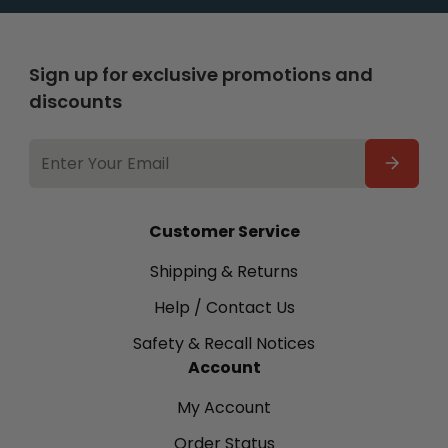
Sign up for exclusive promotions and
discounts
EMAIL
ADDRESS
Customer Service
Shipping & Returns
Help / Contact Us
Safety & Recall Notices
Account
My Account
Order Status