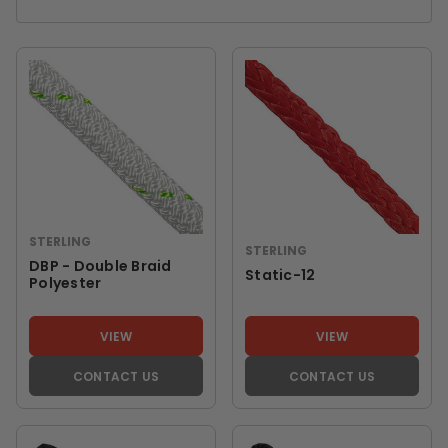
STERLING
STERLING
DBP - Double Braid
Static-12
Polyester
VIEW
VIEW
CONTACT US
CONTACT US