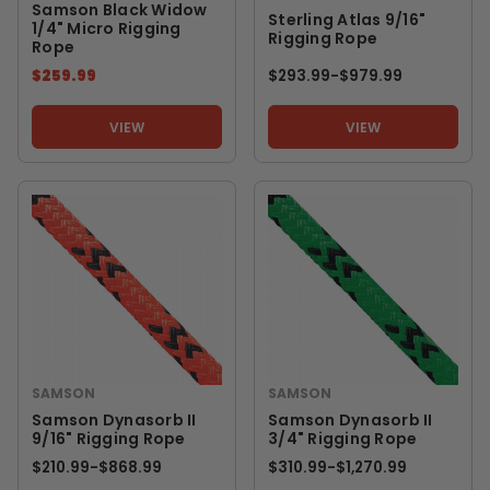
Samson Black Widow
Sterling Atlas 9/16"
1/4" Micro Rigging
Rigging Rope
Rope
$259.99
$293.99
-
TO
$979.99
VIEW
VIEW
SAMSON
SAMSON
Samson Dynasorb II
Samson Dynasorb II
9/16" Rigging Rope
3/4" Rigging Rope
$210.99
-
TO
$868.99
$310.99
-
TO
$1,270.99