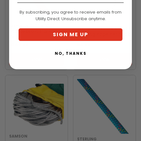
By subscribing, you agree to receive emails from
SAMSON
Utility Direct. Unsubscribe anytime.
SAMSON
Samson 5/8" X 150'
Samson Stable Braid 1"
Stable Braid Hank -
Rigging Rope Per Foot
SIGN ME UP
Red
$240.99
$4.60
NO, THANKS
VIEW
VIEW
SAMSON
STERLING