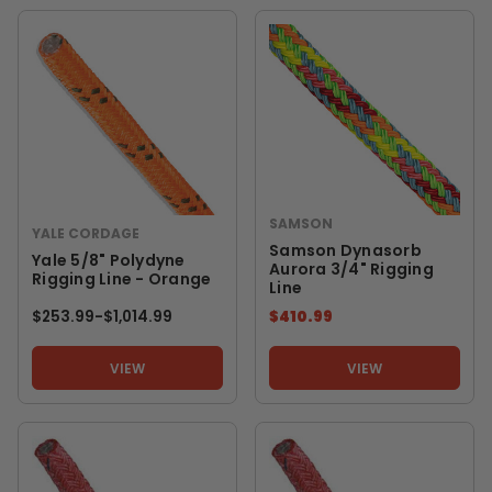
SAMSON
YALE CORDAGE
Samson Dynasorb
Yale 5/8" Polydyne
Aurora 3/4" Rigging
Rigging Line - Orange
Line
$253.99
-
TO
$1,014.99
$410.99
VIEW
VIEW