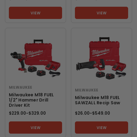
VIEW
VIEW
MILWAUKEE
MILWAUKEE
Milwaukee M18 FUEL
Milwaukee M18 FUEL
1/2" Hammer Drill
SAWZALL Recip Saw
Driver Kit
$229.00
-
TO
$329.00
$26.00
-
TO
$549.00
VIEW
VIEW