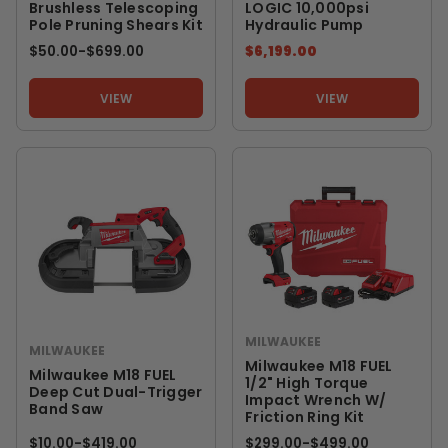
Brushless Telescoping
LOGIC 10,000psi
Pole Pruning Shears Kit
Hydraulic Pump
$50.00
-
TO
$699.00
$6,199.00
VIEW
VIEW
MILWAUKEE
MILWAUKEE
Milwaukee M18 FUEL
Milwaukee M18 FUEL
1/2" High Torque
Deep Cut Dual-Trigger
Impact Wrench W/
Band Saw
Friction Ring Kit
$10.00
-
TO
$419.00
$299.00
-
TO
$499.00