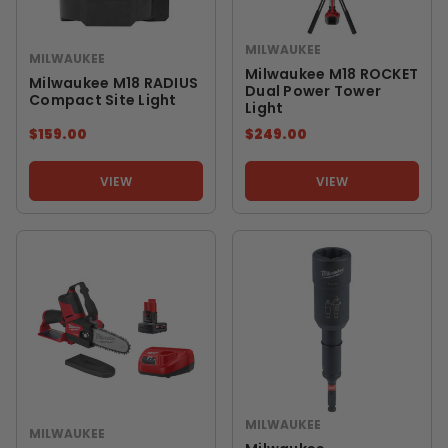
MILWAUKEE
MILWAUKEE
Milwaukee M18 ROCKET
Milwaukee M18 RADIUS
Dual Power Tower
Compact Site Light
Light
$159.00
$249.00
VIEW
VIEW
MILWAUKEE
MILWAUKEE