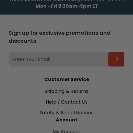
Mon - Fri 8:30am-5pm ET
Sign up for exclusive promotions and
discounts
EMAIL
ADDRESS
Customer Service
Shipping & Returns
Help / Contact Us
Safety & Recall Notices
Account
My Account