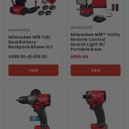
MILWAUKEE
MILWAUKEE
Milwaukee M18™ Utility
Milwaukee M18 FUEL
Remote Control
Dual Battery
Search Light W/
Backpack Blower Kit
Portable Base
$499.00
-
TO
$1,499.00
$999.00
VIEW
VIEW