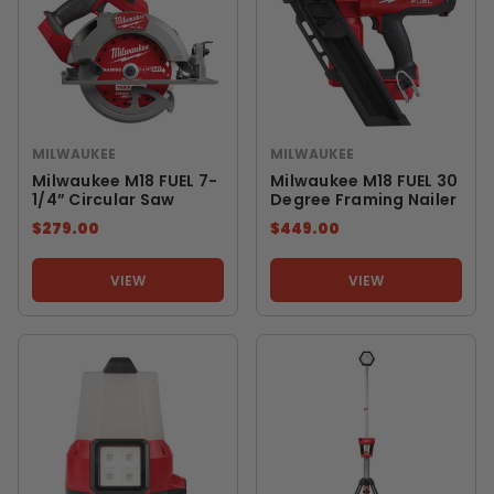
MILWAUKEE
MILWAUKEE
Milwaukee M18 FUEL 7-
Milwaukee M18 FUEL 30
1/4” Circular Saw
Degree Framing Nailer
$279.00
$449.00
VIEW
VIEW