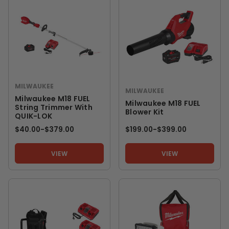
MILWAUKEE
MILWAUKEE
Milwaukee M18 FUEL
Milwaukee M18 FUEL
String Trimmer With
Blower Kit
QUIK-LOK
$40.00
-
TO
$379.00
$199.00
-
TO
$399.00
VIEW
VIEW