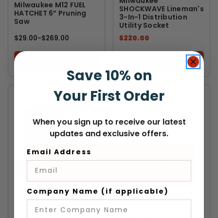
Milwaukee
Milwaukee M12 FUEL
SHOCKWAVE Lineman's
HATCHET 6” Pruning
3-In-1 Distribution
Saw
Utility Socket
$29.00
-
TO
$269.00
$220.00
VIEW
VIEW
Save 10% on
Your First Order
When you sign up to receive our latest
updates and exclusive offers.
Email Address
MILWAUKEE
MILWAUKEE
Company Name (if applicable)
Milwaukee 13/16" X 22"
Milwaukee Shockwave
Shockwave Impact
Lineman's 10PC 2 IN 1
Duty Lineman's
12PT Socket Set
Fiberglass Drill Bit