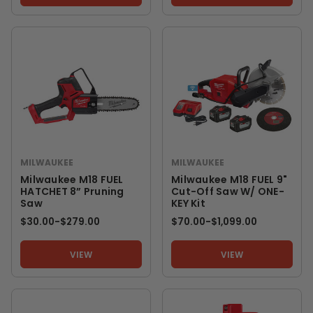
MILWAUKEE
MILWAUKEE
Milwaukee M18 FUEL
Milwaukee M18 FUEL 9"
HATCHET 8” Pruning
Cut-Off Saw W/ ONE-
Saw
KEY Kit
$30.00
-
TO
$279.00
$70.00
-
TO
$1,099.00
VIEW
VIEW