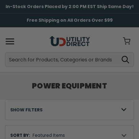
In-Stock Orders Placed by 2:00 PM EST Ship Same Day!
Free Shipping on All Orders Over $99
Search
Search
POWER EQUIPMENT
SHOW FILTERS
Sort
By
SORT BY: