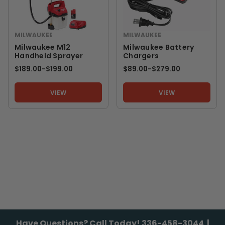
MILWAUKEE
MILWAUKEE
Milwaukee M12
Milwaukee Battery
Handheld Sprayer
Chargers
$189.00
-
TO
$199.00
$89.00
-
TO
$279.00
VIEW
VIEW
Have Questions? Call Today!
336-458-3044
|