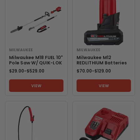
MILWAUKEE
MILWAUKEE
Milwaukee M18 FUEL 10"
Milwaukee M12
Pole Saw W/ QUIK-LOK
REDLITHIUM Batteries
$29.00
-
TO
$529.00
$70.00
-
TO
$129.00
VIEW
VIEW