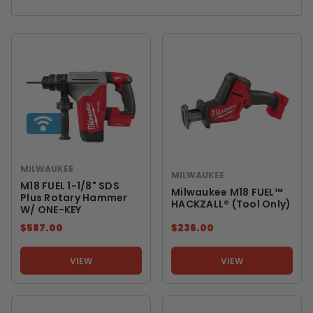
MILWAUKEE
MILWAUKEE
M18 FUEL 1-1/8" SDS
Milwaukee M18 FUEL™
Plus Rotary Hammer
HACKZALL® (Tool Only)
W/ ONE-KEY
$587.00
$236.00
VIEW
VIEW