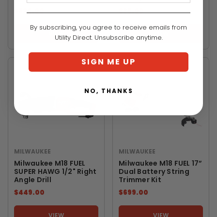
$220.00
$88.00
By subscribing, you agree to receive emails from
VIEW
VIEW
Utility Direct. Unsubscribe anytime.
SIGN ME UP
NO, THANKS
MILWAUKEE
MILWAUKEE
Milwaukee M18 FUEL
Milwaukee M18 FUEL 17”
SUPER HAWG 1/2" Right
Dual Battery String
Angle Drill
Trimmer Kit
$449.00
$699.00
VIEW
VIEW