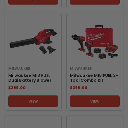
MILWAUKEE
MILWAUKEE
Milwaukee M18 FUEL
Milwaukee M18 FUEL 2-
Dual Battery Blower
Tool Combo Kit
$299.00
$399.00
VIEW
VIEW