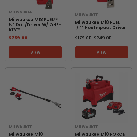
MILWAUKEE
MILWAUKEE
Milwaukee M18 FUEL™
Milwaukee M18 FUEL
½” Drill/Driver W/ ONE-
1/4" Hex Impact Driver
KEY™
$269.00
$179.00
-
TO
$249.00
VIEW
VIEW
MILWAUKEE
MILWAUKEE
Milwaukee M18
Milwaukee M18 FORCE