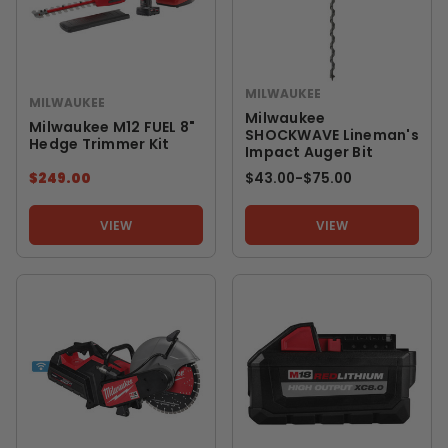
MILWAUKEE
MILWAUKEE
Milwaukee
Milwaukee M12 FUEL 8"
SHOCKWAVE Lineman's
Hedge Trimmer Kit
Impact Auger Bit
$249.00
$43.00
-
TO
$75.00
VIEW
VIEW