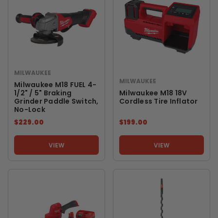
MILWAUKEE
MILWAUKEE
Milwaukee M18 FUEL 4-
1/2" / 5" Braking
Milwaukee M18 18V
Grinder Paddle Switch,
Cordless Tire Inflator
No-Lock
$229.00
$199.00
VIEW
VIEW