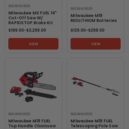
MILWAUKEE
MILWAUKEE
Milwaukee MX FUEL 14"
Milwaukee M18
Cut-Off Saw W/
REDLITHIUM Batteries
RAPIDSTOP Brake Kit
$199.00
-
TO
$3,299.00
$129.00
-
TO
$299.00
VIEW
VIEW
MILWAUKEE
MILWAUKEE
Milwaukee M18 FUEL
Milwaukee M18 FUEL
Top Handle Chainsaw
Telescoping Pole Saw