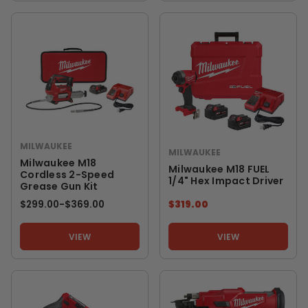
MILWAUKEE
MILWAUKEE
Milwaukee M18
Milwaukee M18 FUEL
Cordless 2-Speed
1/4" Hex Impact Driver
Grease Gun Kit
$299.00
-
TO
$369.00
$319.00
VIEW
VIEW