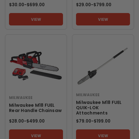
$30.00
-
TO
$699.00
$29.00
-
TO
$799.00
VIEW
VIEW
MILWAUKEE
MILWAUKEE
Milwaukee M18 FUEL
Milwaukee M18 FUEL
QUIK-LOK
Rear Handle Chainsaw
Attachments
$28.00
-
TO
$499.00
$79.00
-
TO
$199.00
VIEW
VIEW