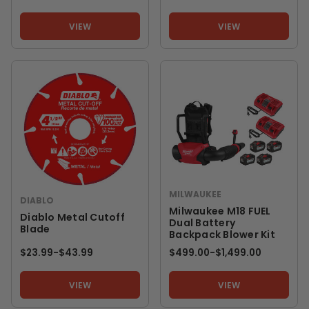
VIEW
VIEW
MILWAUKEE
DIABLO
Milwaukee M18 FUEL
Diablo Metal Cutoff
Dual Battery
Blade
Backpack Blower Kit
$23.99
-
TO
$43.99
$499.00
-
TO
$1,499.00
VIEW
VIEW