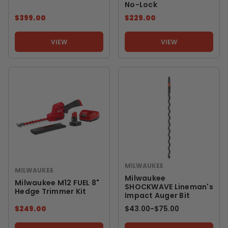
No-Lock
$399.00
$229.00
VIEW
VIEW
MILWAUKEE
MILWAUKEE
Milwaukee
Milwaukee M12 FUEL 8"
SHOCKWAVE Lineman's
Hedge Trimmer Kit
Impact Auger Bit
$249.00
$43.00
-
TO
$75.00