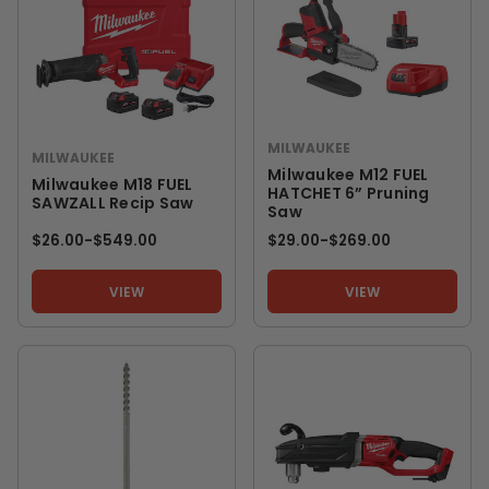
MILWAUKEE
MILWAUKEE
Milwaukee M12 FUEL
Milwaukee M18 FUEL
HATCHET 6” Pruning
SAWZALL Recip Saw
Saw
$26.00
-
TO
$549.00
$29.00
-
TO
$269.00
VIEW
VIEW