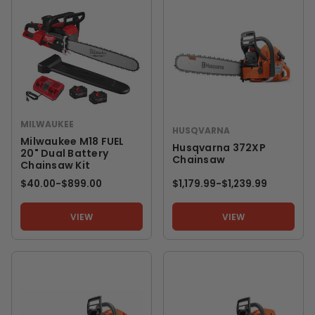
MILWAUKEE
HUSQVARNA
Milwaukee M18 FUEL
Husqvarna 372XP
20" Dual Battery
Chainsaw
Chainsaw Kit
$40.00
-
TO
$899.00
$1,179.99
-
TO
$1,239.99
VIEW
VIEW