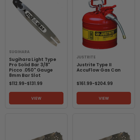
SUGIHARA
JUSTRITE
Sugihara Light Type
Pro Solid Bar 3/8"
Justrite Type II
Picco .050" Gauge
AccuFlow Gas Can
8mm Bar Slot
$112.99
-
TO
$131.99
$161.99
-
TO
$204.99
VIEW
VIEW