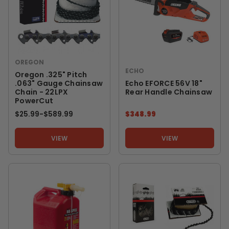
OREGON
ECHO
Oregon .325" Pitch
.063" Gauge Chainsaw
Echo EFORCE 56V 18"
Chain - 22LPX
Rear Handle Chainsaw
PowerCut
$25.99
-
TO
$589.99
$348.99
VIEW
VIEW