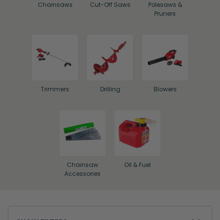
Chainsaws
Cut-Off Saws
Polesaws &
Pruners
Trimmers
Drilling
Blowers
Chainsaw
Oil & Fuel
Accessories