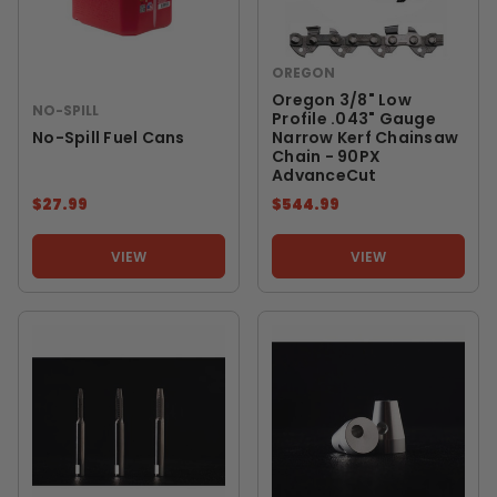
OREGON
Oregon 3/8" Low
NO-SPILL
Profile .043" Gauge
No-Spill Fuel Cans
Narrow Kerf Chainsaw
Chain - 90PX
AdvanceCut
$27.99
$544.99
VIEW
VIEW