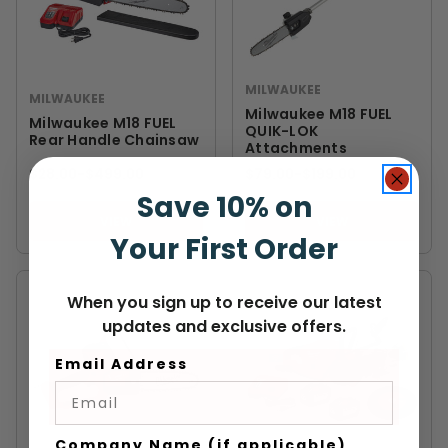
MILWAUKEE
MILWAUKEE
Milwaukee M18 FUEL
Milwaukee M18 FUEL
QUIK-LOK
Rear Handle Chainsaw
Attachments
$28.00
-
TO
$499.00
$79.00
-
TO
$199.00
Save 10% on
VIEW
VIEW
Your First Order
When you sign up to receive our latest
updates and exclusive offers.
Email Address
Company Name (if applicable)