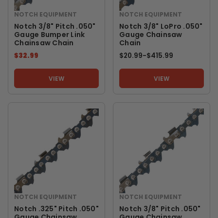
NOTCH EQUIPMENT
NOTCH EQUIPMENT
Notch 3/8" Pitch .050"
Notch 3/8" LoPro .050"
Gauge Bumper Link
Gauge Chainsaw
Chainsaw Chain
Chain
$32.99
$20.99
-
TO
$415.99
VIEW
VIEW
NOTCH EQUIPMENT
NOTCH EQUIPMENT
Notch .325" Pitch .050"
Notch 3/8" Pitch .050"
Gauge Chainsaw
Gauge Chainsaw