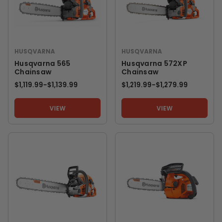
HUSQVARNA
HUSQVARNA
Husqvarna 565
Husqvarna 572XP
Chainsaw
Chainsaw
$1,119.99
-
TO
$1,139.99
$1,219.99
-
TO
$1,279.99
VIEW
VIEW