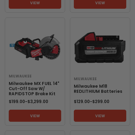
VIEW
VIEW
MILWAUKEE
MILWAUKEE
Milwaukee MX FUEL 14"
Milwaukee M18
Cut-Off Saw W/
REDLITHIUM Batteries
RAPIDSTOP Brake Kit
$199.00
-
TO
$3,299.00
$129.00
-
TO
$299.00
VIEW
VIEW