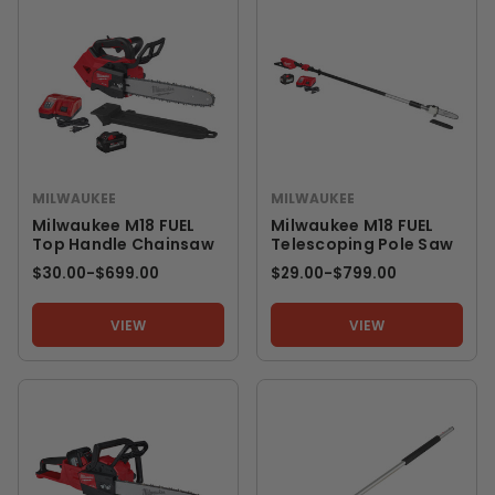
MILWAUKEE
MILWAUKEE
Milwaukee M18 FUEL
Milwaukee M18 FUEL
Top Handle Chainsaw
Telescoping Pole Saw
$30.00
-
TO
$699.00
$29.00
-
TO
$799.00
VIEW
VIEW