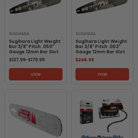
SUGIHARA
SUGIHARA
Sugihara Light Weight
Sugihara Light Weight
Bar 3/8" Pitch .050"
Bar 3/8" Pitch .063"
Gauge 12mm Bar Slot
Gauge 12mm Bar Slot
$137.99
-
TO
$178.99
$246.99
VIEW
VIEW