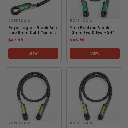
ROPE LOGIC
ROPE LOGIC
Rope Logic's Black Bee
Yale BeeLine Black
Line 8mm Split Tail 5ft
10mm Eye & Eye - 34"
$47.99
$46.99
VIEW
VIEW
ROPE LOGIC
ROPE LOGIC