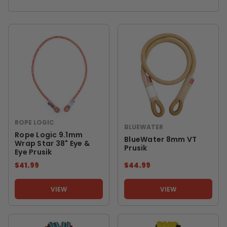
ROPE LOGIC
BLUEWATER
Rope Logic 9.1mm
BlueWater 8mm VT
Wrap Star 38" Eye &
Prusik
Eye Prusik
$41.99
$44.99
VIEW
VIEW