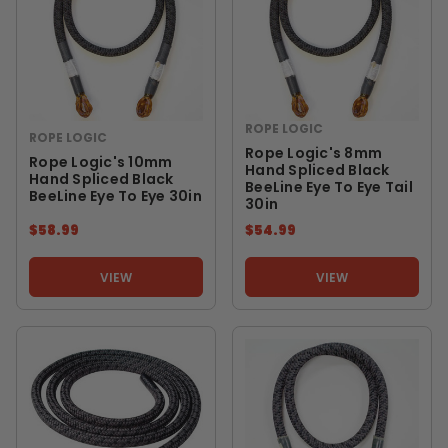
ROPE LOGIC
ROPE LOGIC
Rope Logic's 8mm
Rope Logic's 10mm
Hand Spliced Black
Hand Spliced Black
BeeLine Eye To Eye Tail
BeeLine Eye To Eye 30in
30in
$58.99
$54.99
VIEW
VIEW