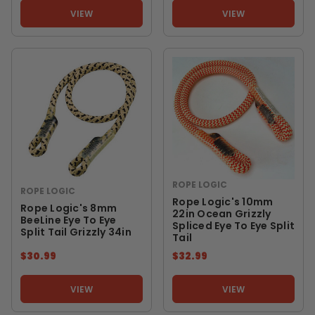
VIEW
VIEW
ROPE LOGIC
ROPE LOGIC
Rope Logic's 10mm
Rope Logic's 8mm
22in Ocean Grizzly
BeeLine Eye To Eye
Spliced Eye To Eye Split
Split Tail Grizzly 34in
Tail
$30.99
$32.99
VIEW
VIEW