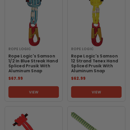
ROPE LOGIC
ROPE LOGIC
Rope Logic's Samson
Rope Logic's Samson
1/2 In Blue Streak Hand
12 Strand Tenex Hand
Spliced Prusik With
Spliced Prusik With
Aluminum Snap
Aluminum Snap
$67.99
$62.99
VIEW
VIEW