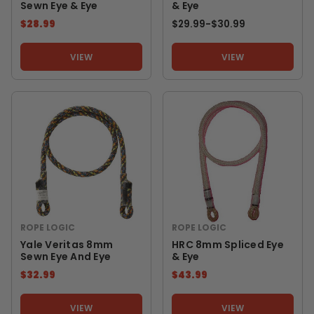
Sewn Eye & Eye
& Eye
$28.99
$29.99
-
TO
$30.99
VIEW
VIEW
ROPE LOGIC
ROPE LOGIC
Yale Veritas 8mm
HRC 8mm Spliced Eye
Sewn Eye And Eye
& Eye
$32.99
$43.99
VIEW
VIEW