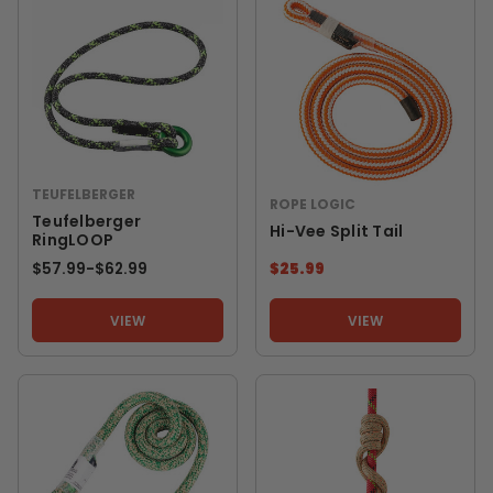
TEUFELBERGER
ROPE LOGIC
Teufelberger
Hi-Vee Split Tail
RingLOOP
$57.99
-
TO
$62.99
$25.99
VIEW
VIEW