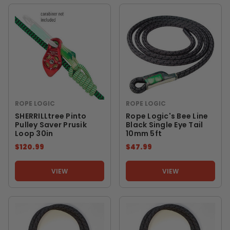
ROPE LOGIC
ROPE LOGIC
SHERRILLtree Pinto
Rope Logic's Bee Line
Pulley Saver Prusik
Black Single Eye Tail
Loop 30in
10mm 5ft
$120.99
$47.99
VIEW
VIEW