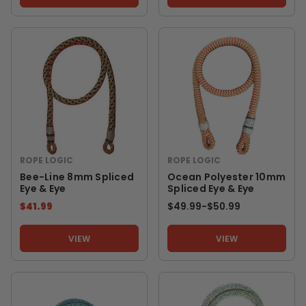
ROPE LOGIC
ROPE LOGIC
Bee-Line 8mm Spliced
Ocean Polyester 10mm
Eye & Eye
Spliced Eye & Eye
$41.99
$49.99
-
TO
$50.99
VIEW
VIEW