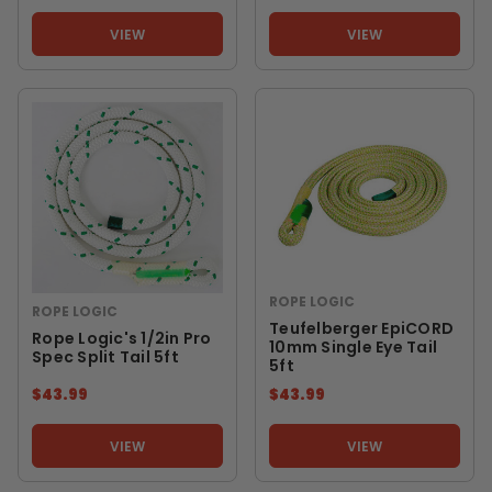
VIEW
VIEW
ROPE LOGIC
ROPE LOGIC
Teufelberger EpiCORD
Rope Logic's 1/2in Pro
10mm Single Eye Tail
Spec Split Tail 5ft
5ft
$43.99
$43.99
VIEW
VIEW