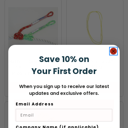
PMI
STERLING
Save 10% on
PMI 8mm Sewn Prusik
Sterling 10mm X 24"
Loops
Dyneema Sling
Your First Order
$20.99
-
TO
$21.99
$24.99
When you sign up to receive our latest
VIEW
VIEW
updates and exclusive offers.
Email Address
Company Name (if applicable)