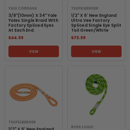
YALE CORDAGE
TEUFELBERGER
3/8"(10mm) X 34" Yale
1/2" X 6' New England
Yalex Single Braid With
Ultra Vee Factory
Factory Spliced Eyes
Spliced Single Eye Split
At Each End.
Tail Green/White
$44.99
$73.99
VIEW
VIEW
TEUFELBERGER
ROPE LOGIC
1/2" X 6' New England