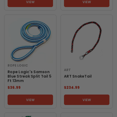
VIEW
VIEW
ROPE LOGIC
ART
Rope Logic's Samson
Blue Streak Split Tail 5
ART SnakeTail
Ft 13mm
$36.99
$234.99
VIEW
VIEW