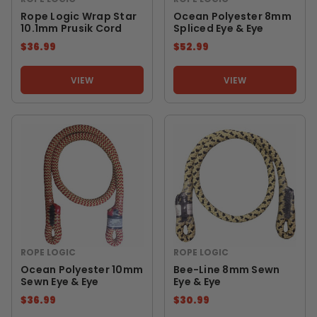
Rope Logic Wrap Star
Ocean Polyester 8mm
10.1mm Prusik Cord
Spliced Eye & Eye
$36.99
$52.99
VIEW
VIEW
ROPE LOGIC
ROPE LOGIC
Ocean Polyester 10mm
Bee-Line 8mm Sewn
Sewn Eye & Eye
Eye & Eye
$36.99
$30.99