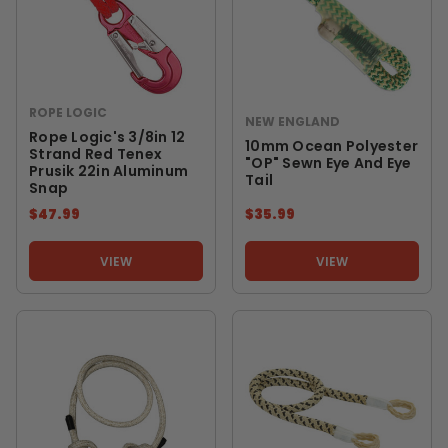
ROPE LOGIC
NEW ENGLAND
Rope Logic's 3/8in 12
10mm Ocean Polyester
Strand Red Tenex
"OP" Sewn Eye And Eye
Prusik 22in Aluminum
Tail
Snap
$47.99
$35.99
VIEW
VIEW