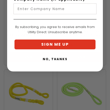
STERLING
YALE CORDAGE
By subscribing, you agree to receive emails from
9mm X 34"RIT
3/8"x34" Prusik Loop
Utility Direct. Unsubscribe anytime.
Response Eye X Eye
With Steel Snap Yalex
Prussic
Mbs 5400 Lbs.
SIGN ME UP
$40.99
$44.99
VIEW
VIEW
NO, THANKS