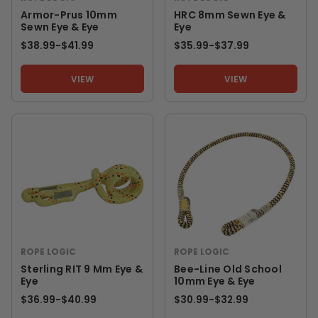
Armor-Prus 10mm
HRC 8mm Sewn Eye &
Sewn Eye & Eye
Eye
$38.99
-
TO
$41.99
$35.99
-
TO
$37.99
VIEW
VIEW
ROPE LOGIC
ROPE LOGIC
Sterling RIT 9 Mm Eye &
Bee-Line Old School
Eye
10mm Eye & Eye
$36.99
-
TO
$40.99
$30.99
-
TO
$32.99