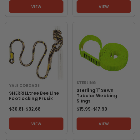
VIEW
VIEW
STERLING
YALE CORDAGE
Sterling 1" Sewn
SHERRILLtree Bee Line
Tubular Webbing
Footlocking Prusik
Slings
$30.81
-
TO
$32.68
$15.99
-
TO
$17.99
VIEW
VIEW