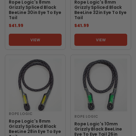
Rope Logic's 8mm
Rope Logic's 8mm
Grizzly Spliced Black
Grizzly Spliced Black
BeeLine 30in Eye To Eye
BeeLine 32in Eye To Eye
Tail
Tail
$41.99
$41.99
VIEW
VIEW
ROPE LOGIC
ROPE LOGIC
Rope Logic's 8mm
Rope Logic's 10mm
Grizzly Spliced Black
Grizzly Black BeeLine
BeeLine 28in Eye To Eye
Eye To Eye Tail 26in