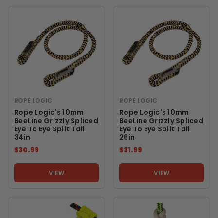
ROPE LOGIC
ROPE LOGIC
Rope Logic's 10mm
Rope Logic's 10mm
BeeLine Grizzly Spliced
BeeLine Grizzly Spliced
Eye To Eye Split Tail
Eye To Eye Split Tail
34in
26in
$30.99
$31.99
VIEW
VIEW