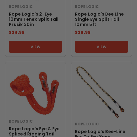
ROPE LOGIC
ROPE LOGIC
Rope Logic's 2-Eye
Rope Logic's Bee Line
10mm Tenex Split Tail
Single Eye Split Tail
Prusik 30in
10mm 5ft
$34.99
$30.99
VIEW
VIEW
ROPE LOGIC
ROPE LOGIC
Rope Logic's Eye & Eye
Rope Logic's Bee-Line
Spliced Rigging Tail
Eye To Eye 8mm