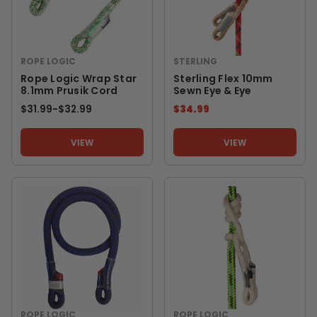
ROPE LOGIC
STERLING
Rope Logic Wrap Star
Sterling Flex 10mm
8.1mm Prusik Cord
Sewn Eye & Eye
$31.99
-
TO
$32.99
$34.99
VIEW
VIEW
ROPE LOGIC
ROPE LOGIC