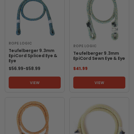
ROPE LOGIC
ROPE LOGIC
Teufelberger 9.3mm
Teufelberger 9.3mm
EpiCord Spliced Eye &
EpiCord Sewn Eye & Eye
Eye
$56.99
-
TO
$58.99
$41.99
VIEW
VIEW