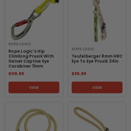
ROPE LOGIC
ROPE LOGIC
Rope Logic's Hip
Climbing Prusik With
Teufelberger 8mm HRC
Swivel Captive Eye
Eye To Eye Prusik 34in
Carabiner 11mm
$119.99
$35.99
VIEW
VIEW