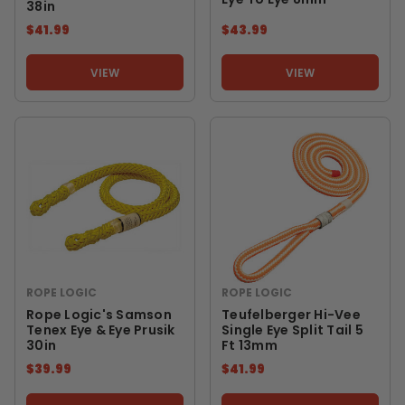
38in
$41.99
$43.99
VIEW
VIEW
ROPE LOGIC
ROPE LOGIC
Rope Logic's Samson
Teufelberger Hi-Vee
Tenex Eye & Eye Prusik
Single Eye Split Tail 5
30in
Ft 13mm
$39.99
$41.99