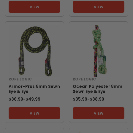
VIEW
VIEW
ROPE LOGIC
ROPE LOGIC
Armor-Prus 8mm Sewn
Ocean Polyester 8mm
Eye & Eye
Sewn Eye & Eye
$36.99
-
TO
$49.99
$35.99
-
TO
$38.99
VIEW
VIEW