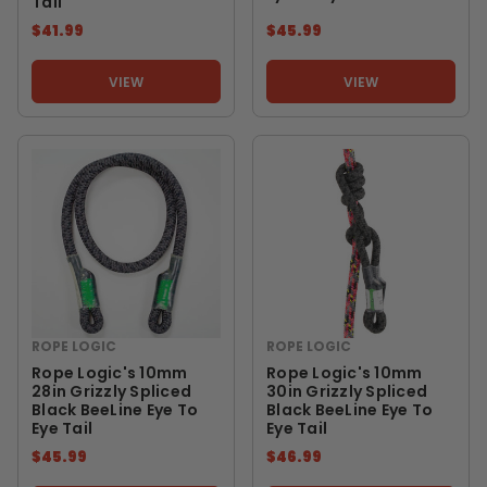
Tail
$41.99
$45.99
VIEW
VIEW
ROPE LOGIC
ROPE LOGIC
Rope Logic's 10mm
Rope Logic's 10mm
28in Grizzly Spliced
30in Grizzly Spliced
Black BeeLine Eye To
Black BeeLine Eye To
Eye Tail
Eye Tail
$45.99
$46.99