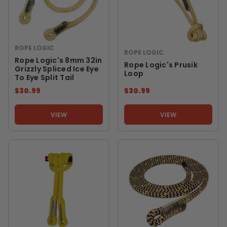
ROPE LOGIC
ROPE LOGIC
Rope Logic's 8mm 32in
Rope Logic's Prusik
Grizzly Spliced Ice Eye
Loop
To Eye Split Tail
$30.99
$30.99
VIEW
VIEW