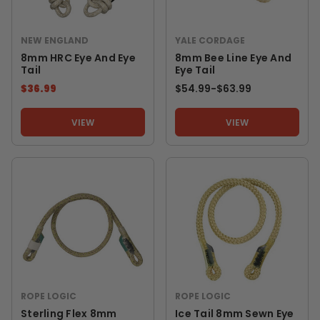
NEW ENGLAND
YALE CORDAGE
8mm HRC Eye And Eye
8mm Bee Line Eye And
Tail
Eye Tail
$36.99
$54.99
-
TO
$63.99
VIEW
VIEW
ROPE LOGIC
ROPE LOGIC
Sterling Flex 8mm
Ice Tail 8mm Sewn Eye