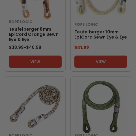
ROPE LOGIC
ROPE LOGIC
Teufelberger 8mm
Teufelberger 10mm
EpiCord Orange Sewn
EpiCord Sewn Eye & Eye
Eye & Eye
$38.99
-
TO
$40.99
$41.99
VIEW
VIEW
ROPE LOGIC
ROPE LOGIC