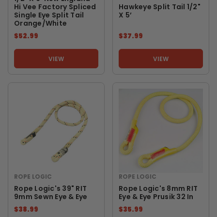
Hi Vee Factory Spliced
Hawkeye Split Tail 1/2"
Single Eye Split Tail
X 5’
Orange/White
$52.99
$37.99
VIEW
VIEW
ROPE LOGIC
ROPE LOGIC
Rope Logic's 39" RIT
Rope Logic's 8mm RIT
9mm Sewn Eye & Eye
Eye & Eye Prusik 32 In
$38.99
$35.99