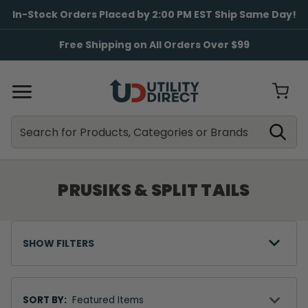
In-Stock Orders Placed by 2:00 PM EST Ship Same Day!
Free Shipping on All Orders Over $99
Search
Search
PRUSIKS & SPLIT TAILS
SHOW FILTERS
Sort
By
SORT BY: