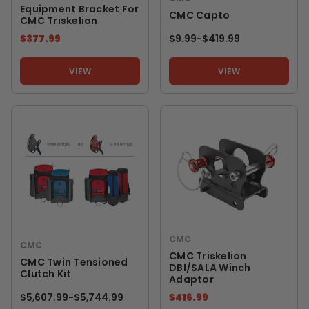
Equipment Bracket For
CMC Capto
CMC Triskelion
$377.99
$9.99
-
TO
$419.99
VIEW
VIEW
CMC
CMC
CMC Triskelion
CMC Twin Tensioned
DBI/SALA Winch
Clutch Kit
Adaptor
$5,607.99
-
TO
$5,744.99
$416.99