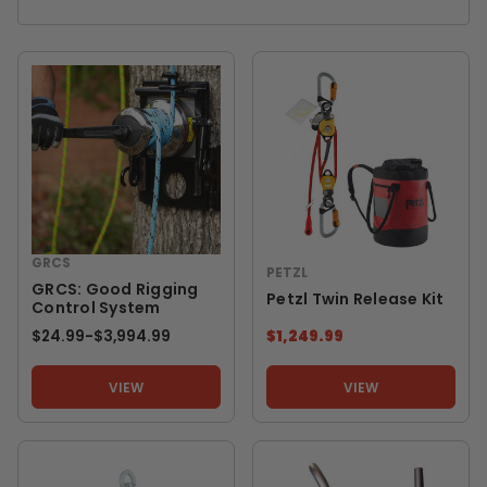
GRCS
PETZL
GRCS: Good Rigging
Petzl Twin Release Kit
Control System
$24.99
-
TO
$3,994.99
$1,249.99
VIEW
VIEW