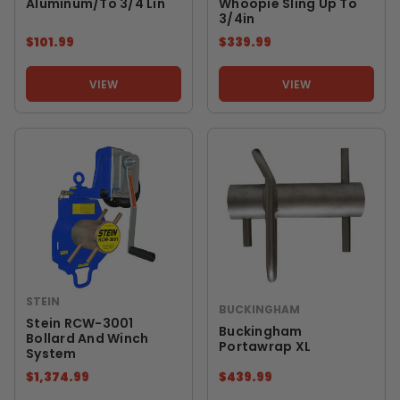
Aluminum/to 3/4 Lin
Whoopie Sling Up To
3/4in
$101.99
$339.99
VIEW
VIEW
STEIN
BUCKINGHAM
Stein RCW-3001
Buckingham
Bollard And Winch
Portawrap XL
System
$1,374.99
$439.99