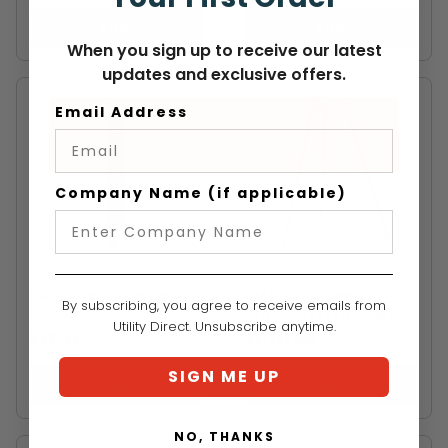
VIEW
VIEW
When you sign up to receive our latest
updates and exclusive offers.
Email Address
Company Name (if applicable)
CMC
SMC
CMC Anchor Strap
SMC TerrAdaptor
By subscribing, you agree to receive emails from
Sleeve
Tripod System - NFPA
Utility Direct. Unsubscribe anytime.
$48.99
$5,516.00
SIGN ME UP
VIEW
VIEW
NO, THANKS