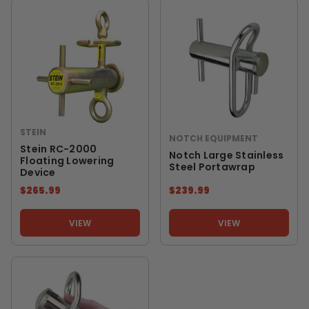
STEIN
NOTCH EQUIPMENT
Stein RC-2000
Notch Large Stainless
Floating Lowering
Steel Portawrap
Device
$265.99
$239.99
VIEW
VIEW