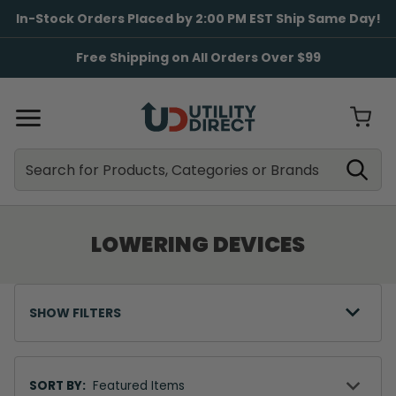
In-Stock Orders Placed by 2:00 PM EST Ship Same Day!
Free Shipping on All Orders Over $99
Search
Search
LOWERING DEVICES
SHOW FILTERS
Sort
By
SORT BY: