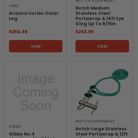
NOTCH EQUIPMENT
CMC
Notch Medium
Arizona Vortex Outer
Stainless Steel
Leg
Portawrap & 14ft Eye
Sling Up To 9/16in
$254.99
$262.99
VIEW
VIEW
NOTCH EQUIPMENT
GIBBS
Notch Large Stainless
Gibbs No.4
Steel Portawrap & 12ft