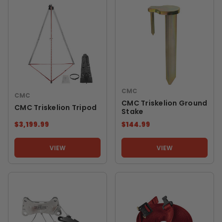
CMC
CMC
CMC Triskelion Ground
CMC Triskelion Tripod
Stake
$3,199.99
$144.99
VIEW
VIEW