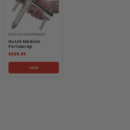
NOTCH EQUIPMENT
Notch Medium
Portawrap
$209.99
VIEW