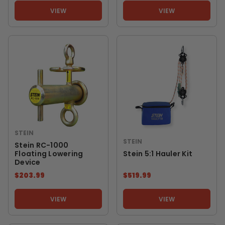
VIEW
VIEW
STEIN
STEIN
Stein RC-1000
Floating Lowering
Stein 5:1 Hauler Kit
Device
$203.99
$519.99
VIEW
VIEW