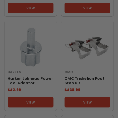
VIEW
VIEW
HARKEN
CMC
Harken Lokhead Power
CMC Triskelion Foot
Tool Adaptor
Step Kit
$42.99
$438.99
VIEW
VIEW