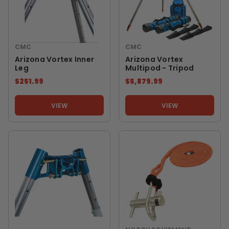
CMC
CMC
Arizona Vortex Inner
Arizona Vortex
Leg
Multipod - Tripod
$251.99
$5,879.99
VIEW
VIEW