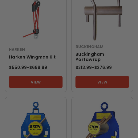
BUCKINGHAM
HARKEN
Buckingham
Harken Wingman Kit
Portawrap
$550.99
-
TO
$688.99
$213.99
-
TO
$276.99
VIEW
VIEW