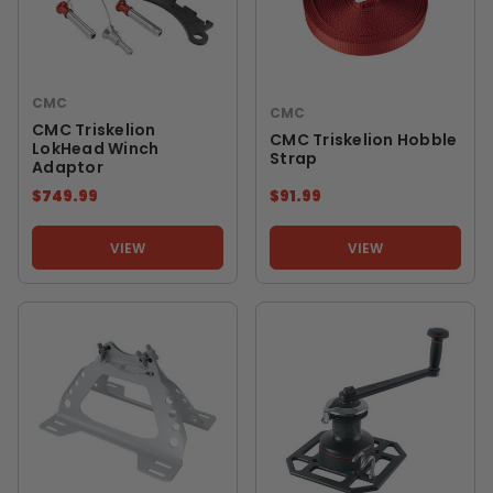
CMC
CMC
CMC Triskelion
CMC Triskelion Hobble
LokHead Winch
Strap
Adaptor
$749.99
$91.99
VIEW
VIEW