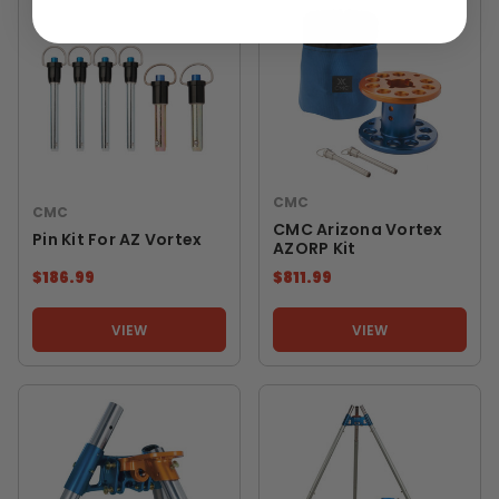
CMC
CMC
CMC Arizona Vortex
Pin Kit For AZ Vortex
AZORP Kit
$186.99
$811.99
VIEW
VIEW