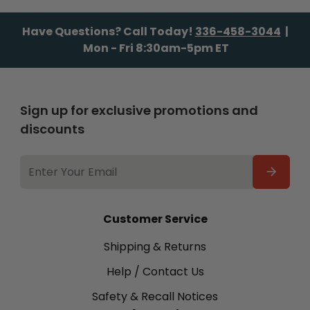
Have Questions? Call Today!
336-458-3044
|
Mon - Fri 8:30am-5pm ET
Sign up for exclusive promotions and
discounts
EMAIL
ADDRESS
Customer Service
Shipping & Returns
Help / Contact Us
Safety & Recall Notices