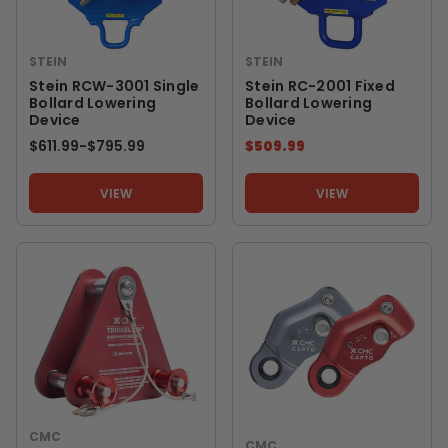
STEIN
STEIN
Stein RCW-3001 Single
Stein RC-2001 Fixed
Bollard Lowering
Bollard Lowering
Device
Device
$611.99
-
TO
$795.99
$509.99
VIEW
VIEW
CMC
CMC