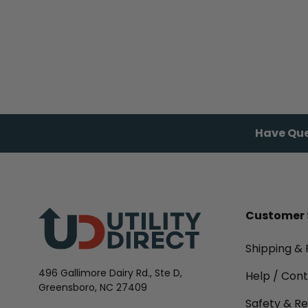
Have Que
Customer 
Shipping & 
496 Gallimore Dairy Rd., Ste D,
Help / Con
Greensboro, NC 27409
Safety & Re