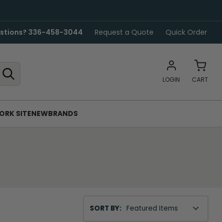
stions? 336-458-3044
Request a Quote
Quick Order
LOGIN
CART
ORK SITE
NEW
BRANDS
Sort
SORT BY:
By