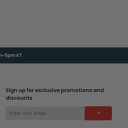
am-5pm ET
Sign up for exclusive promotions and
discounts
EMAIL
ADDRESS