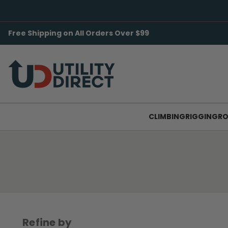
Free Shipping on All Orders Over $99
CLIMBING
RIGGING
RO
Refine by