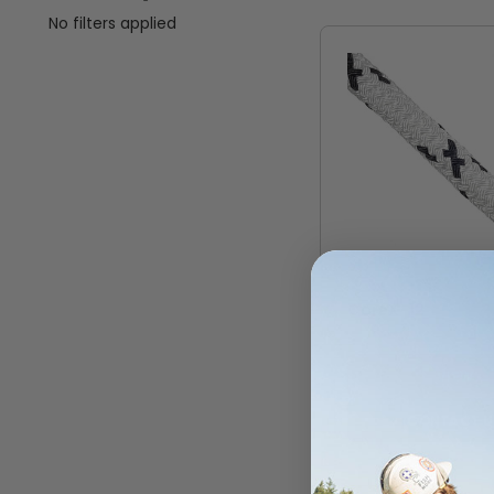
No filters applied
STERLING
CoreX-12
VIEW
CONTACT U