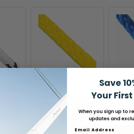
STERLING
SAMSON
Save 10
TuffX-12
Samson
13mm Ro
Your First
$4.60
VIEW
When you sign up to re
S
CONTACT US
updates and exclu
Email Address