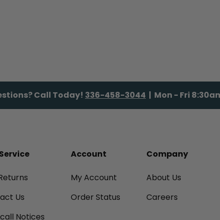
stions? Call Today!
336-458-3044
| Mon - Fri 8:30
Service
Account
Company
Returns
My Account
About Us
tact Us
Order Status
Careers
call Notices