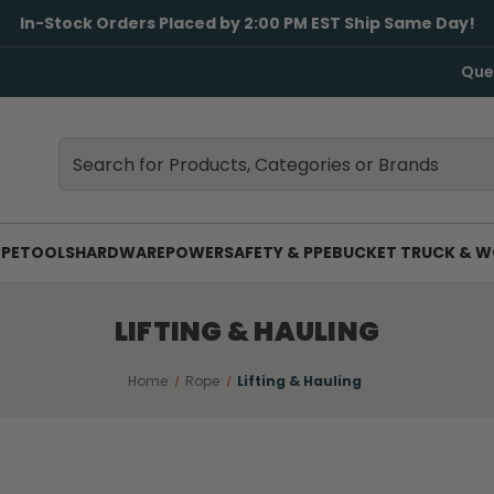
In-Stock Orders Placed by 2:00 PM EST Ship Same Day!
Que
Search
Search
PE
TOOLS
HARDWARE
POWER
SAFETY & PPE
BUCKET TRUCK & W
LIFTING & HAULING
Home
Rope
Lifting & Hauling