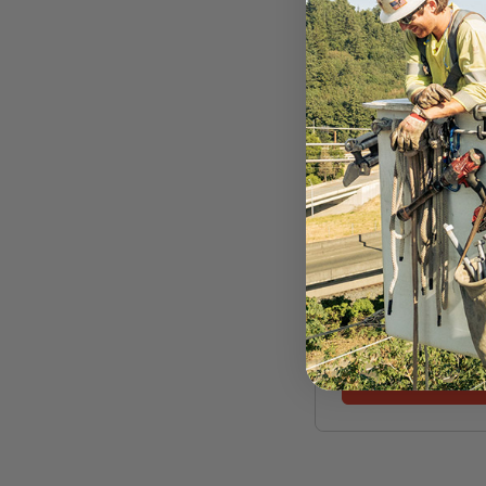
ROPE LOGIC
Samson Amsteel 
5/16" X 200' Steel
Thimble Winch Li
$439.99
VIEW