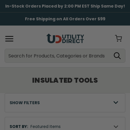
In-Stock Orders Placed by 2:00 PM EST Ship Same Day!
Free Shipping on All Orders Over $99
Search
Search
INSULATED TOOLS
SHOW FILTERS
Sort
By
SORT BY: