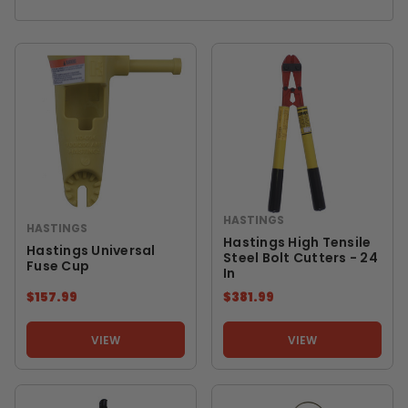
HASTINGS
HASTINGS
Hastings High Tensile
Hastings Universal
Steel Bolt Cutters - 24
Fuse Cup
In
$157.99
$381.99
VIEW
VIEW