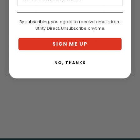
By subscribing, you agree to receive emails from
Utility Direct. Unsubscribe anytime.
PENTA
PENTA
Penta Clamp Stick
Penta Switch Stick
External Rod
SIGN ME UP
$423.99
-
TO
$492.99
$134.99
-
TO
$165.99
NO, THANKS
VIEW
VIEW