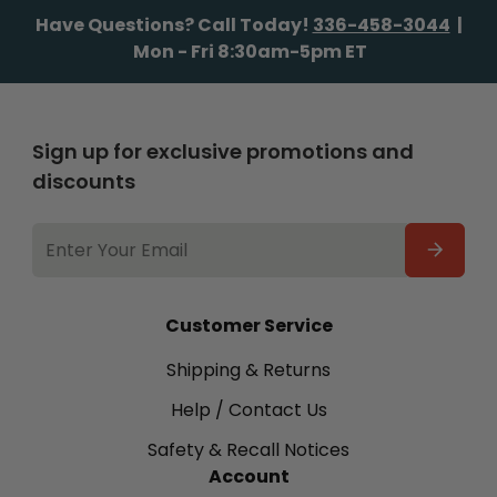
Have Questions? Call Today!
336-458-3044
|
Mon - Fri 8:30am-5pm ET
Sign up for exclusive promotions and
discounts
EMAIL
ADDRESS
Customer Service
Shipping & Returns
Help / Contact Us
Safety & Recall Notices
Account