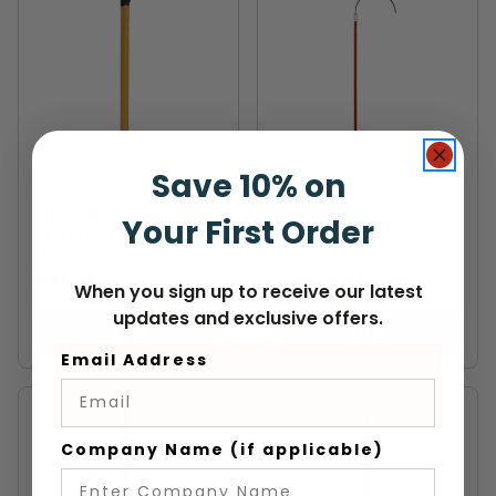
Save 10% on
HASTINGS
PENTA
Hastings Line Guards -
Your First Order
Penta Insulated
Polyethylene 15kV - 6
Rescue Hook
Ft
$145.99
$395.99
-
TO
$423.99
When you sign up to receive our latest
updates and exclusive offers.
VIEW
VIEW
Email Address
Company Name (if applicable)