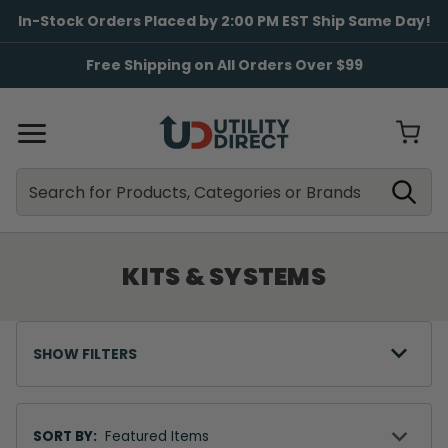
In-Stock Orders Placed by 2:00 PM EST Ship Same Day!
Free Shipping on All Orders Over $99
Search
Search
KITS & SYSTEMS
SHOW FILTERS
Sort
By
SORT BY: