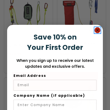
Save 10% on
STERLING
STERLING
Sterling FCX Bucket
Your First Order
AZTEK Elite System
Evacuation Kit
$679.99
$496.99
When you sign up to receive our latest
VIEW
VIEW
updates and exclusive offers.
Email Address
Company Name (if applicable)