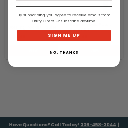
By subscribing, you agree to receive emails from
ROCK EXOTICA
STERLING
Utility Direct. Unsubscribe anytime.
Rock Exotica Aztek
Sterling Pocket Hauler
Pulley Kit
SIGN ME UP
$388.99
$475.99
VIEW
VIEW
NO, THANKS
Have Questions? Call Today!
336-458-3044
|