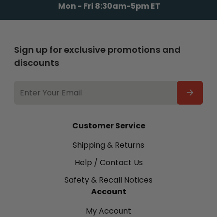
Mon - Fri 8:30am-5pm ET
Sign up for exclusive promotions and
discounts
EMAIL
ADDRESS
Customer Service
Shipping & Returns
Help / Contact Us
Safety & Recall Notices
Account
My Account