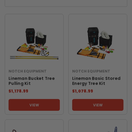
NOTCH EQUIPMENT
NOTCH EQUIPMENT
Lineman Bucket Tree
Lineman Basic Stored
Pulling Kit
Energy Tree Kit
$1,178.99
$1,078.99
VIEW
VIEW