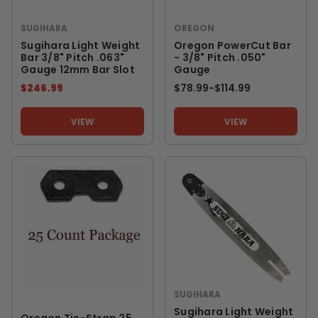
SUGIHARA
OREGON
Sugihara Light Weight
Oregon PowerCut Bar
Bar 3/8" Pitch .063"
- 3/8" Pitch .050"
Gauge 12mm Bar Slot
Gauge
$246.99
$78.99
-
TO
$114.99
VIEW
VIEW
SUGIHARA
Sugihara Light Weight
Oregon Tie-Strap 25