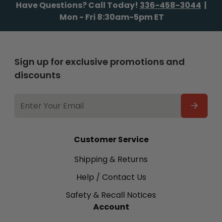
Have Questions? Call Today!
336-458-3044
|
Mon - Fri 8:30am-5pm ET
Sign up for exclusive promotions and
discounts
EMAIL
ADDRESS
Customer Service
Shipping & Returns
Help / Contact Us
Safety & Recall Notices
Account