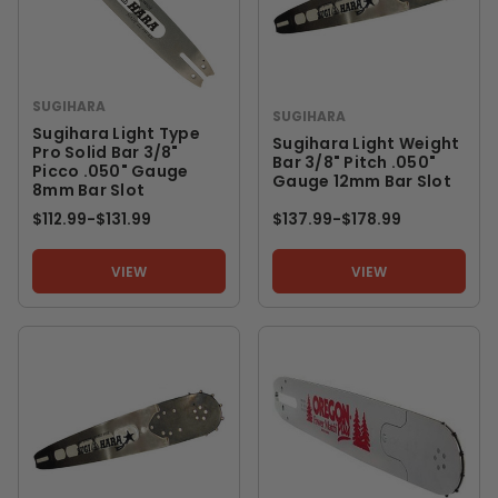
SUGIHARA
SUGIHARA
Sugihara Light Type
Sugihara Light Weight
Pro Solid Bar 3/8"
Bar 3/8" Pitch .050"
Picco .050" Gauge
Gauge 12mm Bar Slot
8mm Bar Slot
$112.99
-
TO
$131.99
$137.99
-
TO
$178.99
VIEW
VIEW