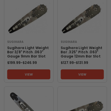
SUGIHARA
SUGIHARA
Sugihara Light Weight
Sugihara Light Weight
Bar 3/8" Pitch .063"
Bar .325" Pitch .063"
Gauge 9mm Bar Slot
Gauge 12mm Bar Slot
$199.99
-
TO
$246.99
$127.99
-
TO
$131.99
VIEW
VIEW