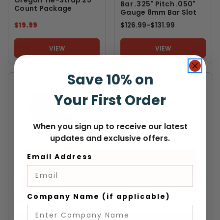
Bar .325" Pitch .050"
Count Package
Gauge 8mm Bar Slot
$19.99
$126.99
-
TO
$131.99
VIEW
VIEW
Save 10% on
Your First Order
When you sign up to receive our latest
updates and exclusive offers.
Email Address
PFERD
HUSQVARNA
Pferd Universal Bar
Husqvarna Laminated
Conditioner
Chainsaw Bar
Company Name (if applicable)
$47.99
$32.99
-
TO
$57.99