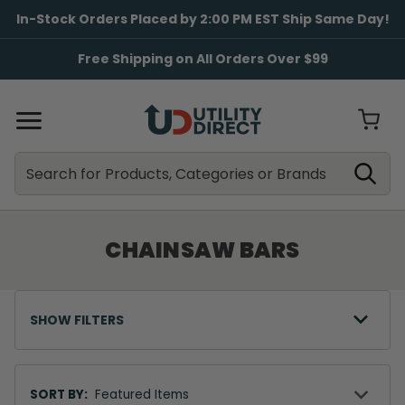
In-Stock Orders Placed by 2:00 PM EST Ship Same Day!
Free Shipping on All Orders Over $99
Search
Search
CHAINSAW BARS
SHOW FILTERS
Sort
By
SORT BY: