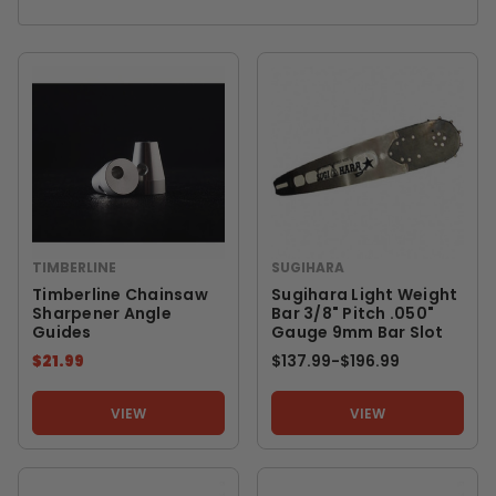
TIMBERLINE
SUGIHARA
Timberline Chainsaw
Sugihara Light Weight
Sharpener Angle
Bar 3/8" Pitch .050"
Guides
Gauge 9mm Bar Slot
$21.99
$137.99
-
TO
$196.99
VIEW
VIEW