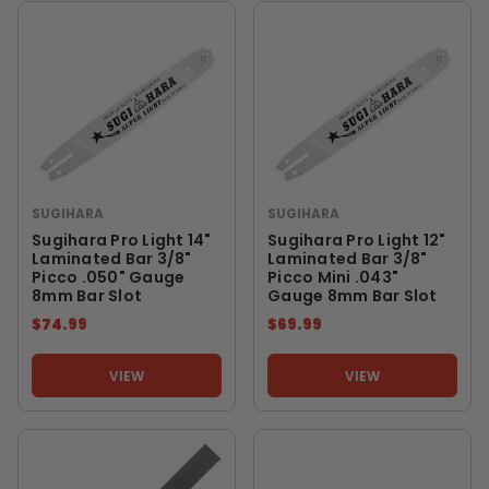
SUGIHARA
SUGIHARA
Sugihara Pro Light 14"
Sugihara Pro Light 12"
Laminated Bar 3/8"
Laminated Bar 3/8"
Picco .050" Gauge
Picco Mini .043"
8mm Bar Slot
Gauge 8mm Bar Slot
$74.99
$69.99
VIEW
VIEW