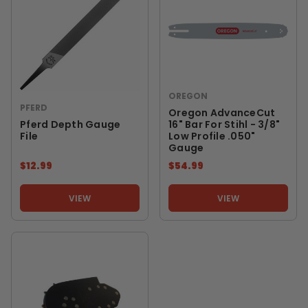
OREGON
PFERD
Oregon AdvanceCut
Pferd Depth Gauge
16" Bar For Stihl - 3/8"
File
Low Profile .050"
Gauge
$12.99
$54.99
VIEW
VIEW