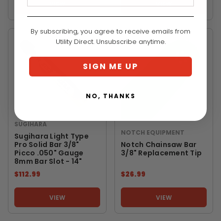
VIEW
VIEW
By subscribing, you agree to receive emails from
Utility Direct. Unsubscribe anytime.
SIGN ME UP
NO, THANKS
SUGIHARA
NOTCH EQUIPMENT
Sugihara Light Type
Pro Solid Bar 3/8"
Notch Chainsaw Bar
Picco .050" Gauge
3/8" Replacement Tip
8mm Bar Slot - 14"
$112.99
$26.99
VIEW
VIEW