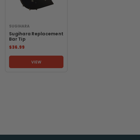
SUGIHARA
Sugihara Replacement
Bar Tip
$36.99
VIEW