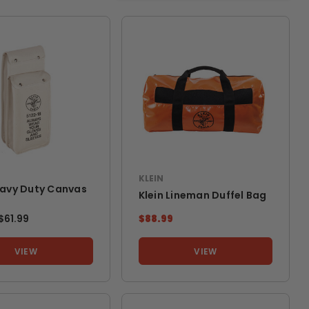
KLEIN
eavy Duty Canvas
Klein Lineman Duffel Bag
TO
$61.99
$88.99
VIEW
VIEW