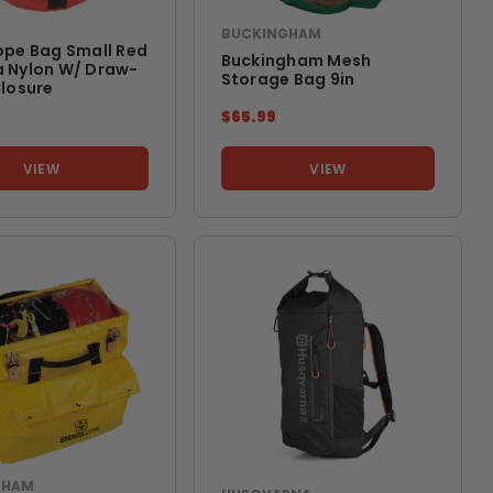
BUCKINGHAM
ope Bag Small Red
Buckingham Mesh
 Nylon W/ Draw-
Storage Bag 9in
Closure
$65.99
VIEW
VIEW
GHAM