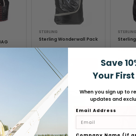
STERLING
STERLIN
Sterling Wonderwall Pack
Sterlin
BAG
$204.99
$147.99
Save 10
VIEW
Your First
When you sign up to re
updates and exclu
Email Address
Company Name (if a