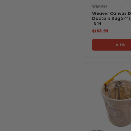
WEAVER
Weaver Canvas D
Doctors Bag 24"l 
19"h
$168.99
VIEW