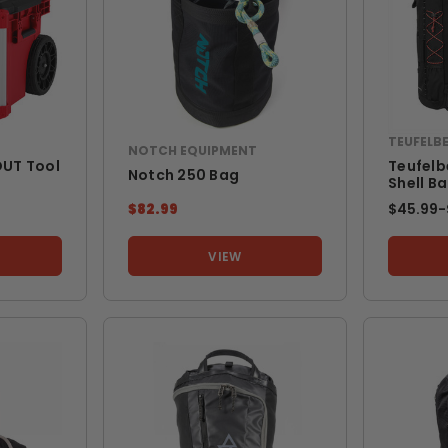
TEUFELB
NOTCH EQUIPMENT
UT Tool
Teufelb
Notch 250 Bag
Shell B
$82.99
$45.99
-
VIEW