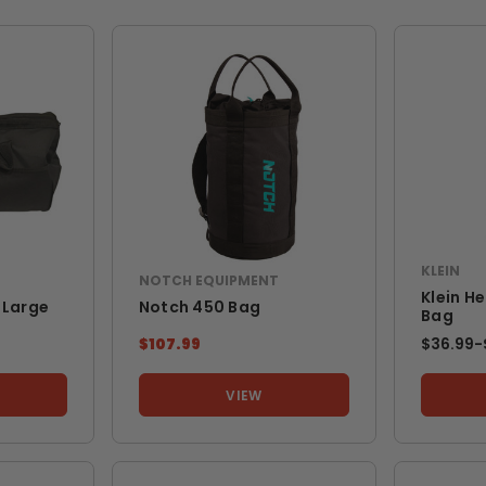
KLEIN
NOTCH EQUIPMENT
Klein H
 Large
Notch 450 Bag
Bag
$107.99
$36.99
-
VIEW