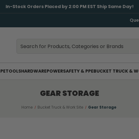
In-Stock Orders Placed by 2:00 PM EST Ship Same Day!
Que
Search
Search
PE
TOOLS
HARDWARE
POWER
SAFETY & PPE
BUCKET TRUCK & W
GEAR STORAGE
Home
Bucket Truck & Work Site
Gear Storage