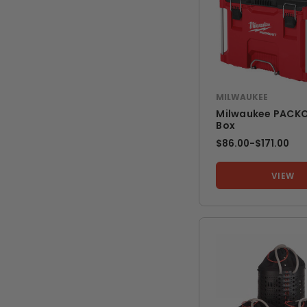
MILWAUKEE
Milwaukee PACKO
Box
$86.00
-
TO
$171.00
VIEW