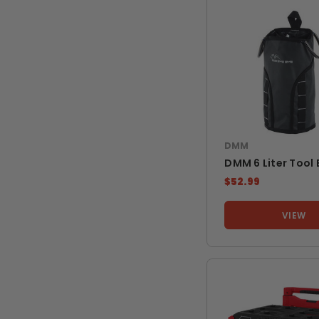
DMM
DMM 6 Liter Tool
$52.99
VIEW