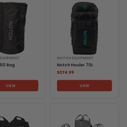
EQUIPMENT
NOTCH EQUIPMENT
450 Bag
Notch Hauler 70L
$274.99
VIEW
VIEW