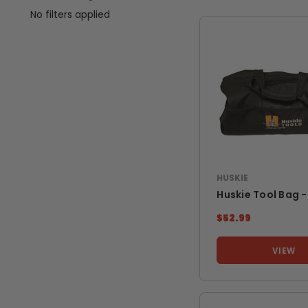
No filters applied
HUSKIE
Huskie Tool Bag -
$52.99
VIEW