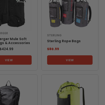
ERGER
STERLING
erger Mule Soft
Sterling Rope Bags
ags & Accessories
TO
$424.99
$80.99
VIEW
VIEW