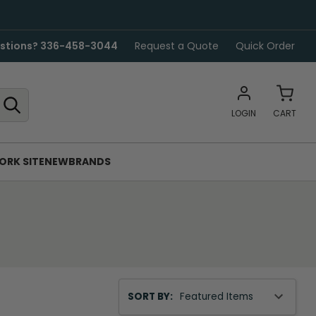
stions? 336-458-3044
Request a Quote
Quick Order
LOGIN
CART
ORK SITE
NEW
BRANDS
Sort
SORT BY:
By