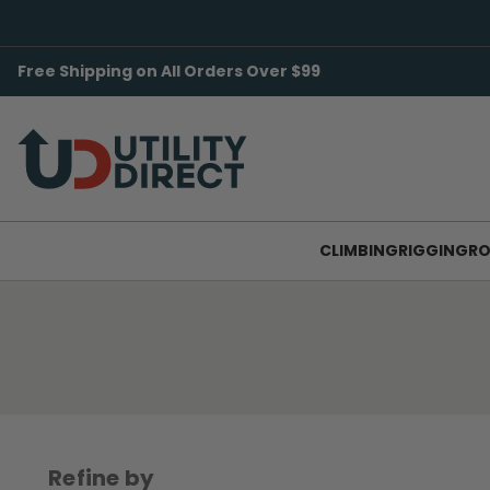
Free Shipping on All Orders Over $99
CLIMBING
RIGGING
RO
Refine by