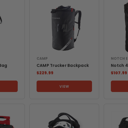
CAMP
NOTCH 
 Bag
CAMP Trucker Backpack
Notch 
$229.99
$107.99
VIEW