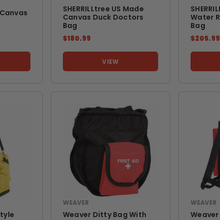
SHERRILLtree US Made
SHERRIL
 Canvas
Canvas Duck Doctors
Water R
Bag
Bag
$180.99
$205.9
VIEW
WEAVER
WEAVER
tyle
Weaver Ditty Bag With
Weaver