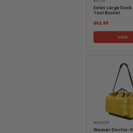
ESTEX
Estex Large Duck
Tool Bucket
$62.99
VIEW
WEAVER
Weaver Doctor-S