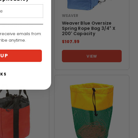
WEAVER
RNA
Weaver Blue Oversize
na Utility Tool
Spring Rope Bag 3/4" X
200' Capacity
 receive emails from
cribe anytime.
$107.99
 UP
VIEW
VIEW
NKS