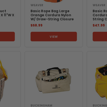
WEAVER
WEAVER
uct
Basic Rope Bag Large
Basic R
X 11"w X
Orange Cordura Nylon
Cordura
W/ Draw-String Closure
String 
$58.99
$47.99
VIEW
BUCKINGHAM
BUCKIN