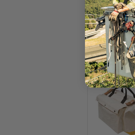
EDELRID
Edelrid Beaker To
$84.99
VIEW