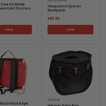
HUSQVARNA
Ltree US Made
Husqvarna Xplorer
esistant Doctors
Backpack
9
$89.99
VIEW
VIEW
WEAVER
 Back Pack Rope
Weaver Ditty Bag