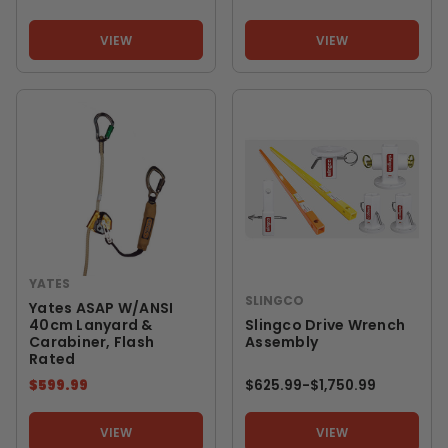
VIEW
VIEW
YATES
SLINGCO
Yates ASAP W/ANSI
40cm Lanyard &
Slingco Drive Wrench
Carabiner, Flash
Assembly
Rated
$599.99
$625.99
-
TO
$1,750.99
VIEW
VIEW