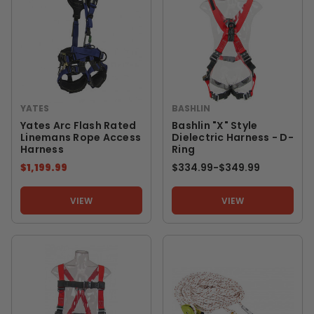
YATES
BASHLIN
Yates Arc Flash Rated
Bashlin "X" Style
Linemans Rope Access
Dielectric Harness - D-
Harness
Ring
$1,199.99
$334.99
-
TO
$349.99
VIEW
VIEW