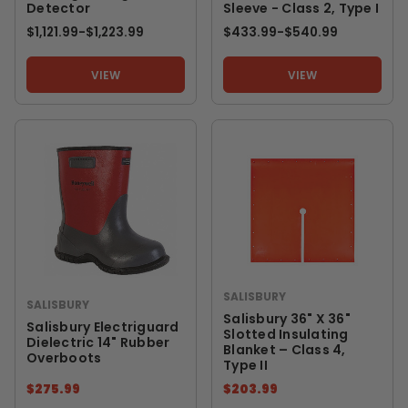
Detector
Sleeve - Class 2, Type I
$1,121.99
-
TO
$1,223.99
$433.99
-
TO
$540.99
VIEW
VIEW
SALISBURY
SALISBURY
Salisbury 36" X 36"
Salisbury Electriguard
Slotted Insulating
Dielectric 14" Rubber
Blanket – Class 4,
Overboots
Type II
$275.99
$203.99