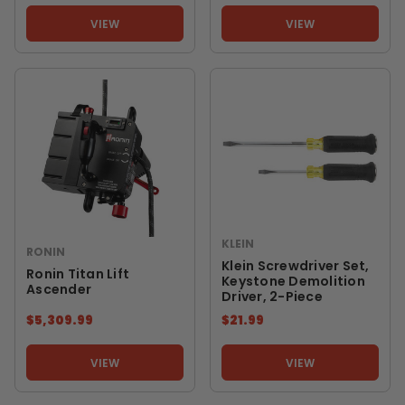
VIEW
VIEW
KLEIN
RONIN
Klein Screwdriver Set,
Ronin Titan Lift
Keystone Demolition
Ascender
Driver, 2-Piece
$5,309.99
$21.99
VIEW
VIEW