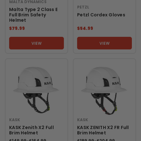
MALTA DYNAMICS
PETZL
Malta Type 2 Class E
Full Brim Safety
Petzl Cordex Gloves
Helmet
$79.99
$54.99
VIEW
VIEW
KASK
KASK
KASK Zenith X2 Full
KASK ZENITH X2 FR Full
Brim Helmet
Brim Helmet