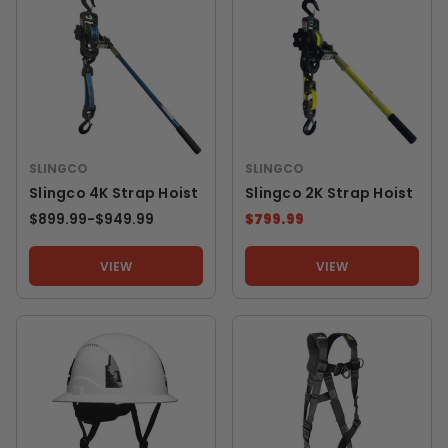
SLINGCO
SLINGCO
Slingco 4K Strap Hoist
Slingco 2K Strap Hoist
$899.99
-
TO
$949.99
$799.99
VIEW
VIEW