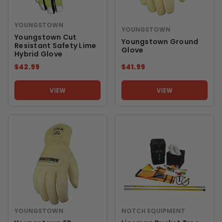
YOUNGSTOWN
YOUNGSTOWN
Youngstown Cut
Youngstown Ground
Resistant Safety Lime
Glove
Hybrid Glove
$42.99
$41.99
VIEW
VIEW
YOUNGSTOWN
NOTCH EQUIPMENT