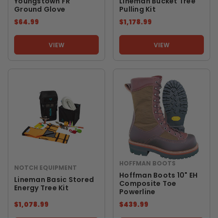
Youngstown FR
Lineman Bucket Tree
Ground Glove
Pulling Kit
$64.99
$1,178.99
VIEW
VIEW
HOFFMAN BOOTS
NOTCH EQUIPMENT
Hoffman Boots 10" EH
Lineman Basic Stored
Composite Toe
Energy Tree Kit
Powerline
$1,078.99
$439.99