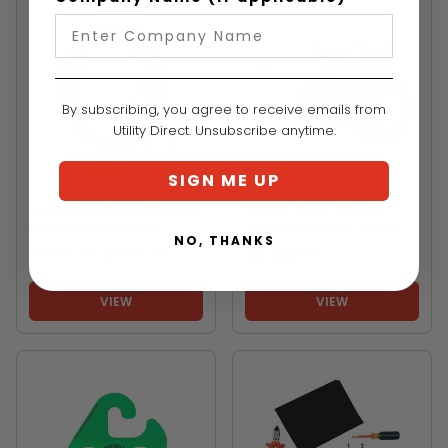
By subscribing, you agree to receive emails from
Utility Direct. Unsubscribe anytime.
SIGN ME UP
JAMESON
TIIGER
Jameson Good Buddy
TIIGER Two-Wheel
II Conduit Rodder
Steerable Pole Dolly
NO, THANKS
$1,837.99
-
TO
$1,997.99
$4,961.99
VIEW
VIEW