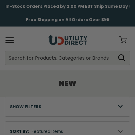
In-Stock Orders Placed by 2:00 PM EST Ship Same Day!
Free Shipping on All Orders Over $99
Search
Search
NEW
SHOW FILTERS
Sort
By
SORT BY: