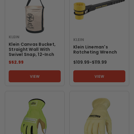
KLEIN
KLEIN
Klein Canvas Bucket,
Klein Lineman's
Straight Wall With
Ratcheting Wrench
Swivel Snap, 12-Inch
$52.99
$109.99
-
TO
$119.99
VIEW
VIEW