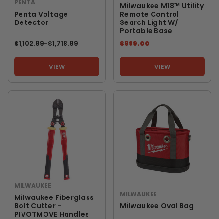
PENTA
Milwaukee M18™ Utility
Penta Voltage
Remote Control
Detector
Search Light W/
Portable Base
$1,102.99
-
TO
$1,718.99
$999.00
VIEW
VIEW
MILWAUKEE
MILWAUKEE
Milwaukee Fiberglass
Bolt Cutter -
Milwaukee Oval Bag
PIVOTMOVE Handles