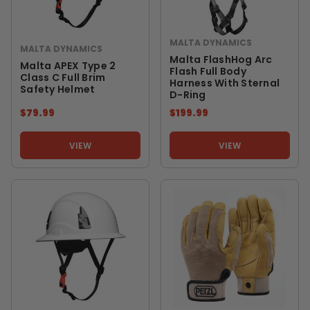
MALTA DYNAMICS
MALTA DYNAMICS
Malta FlashHog Arc
Malta APEX Type 2
Flash Full Body
Class C Full Brim
Harness With Sternal
Safety Helmet
D-Ring
$79.99
$199.99
VIEW
VIEW