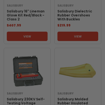
SALISBURY
SALISBURY
Salisbury 16" Lineman
Salisbury Dielectric
Glove Kit Red/Black -
Rubber Overshoes
Class 2
With Buckles
$407.99
$219.99
VIEW
VIEW
SALISBURY
SALISBURY
Salisbury 230KV Self-
Salisbury Molded
Testing Voltage
Rubber Insulated