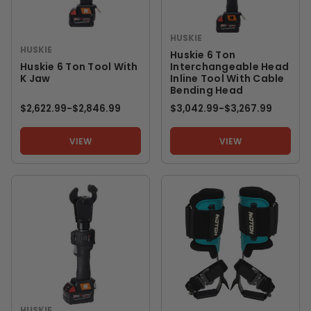
HUSKIE
HUSKIE
Huskie 6 Ton
Huskie 6 Ton Tool With
Interchangeable Head
K Jaw
Inline Tool With Cable
Bending Head
$2,622.99
-
TO
$2,846.99
$3,042.99
-
TO
$3,267.99
VIEW
VIEW
HUSKIE