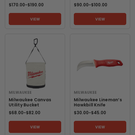
$170.00
-
TO
$190.00
$90.00
-
TO
$100.00
VIEW
VIEW
MILWAUKEE
MILWAUKEE
Milwaukee Canvas
Milwaukee Lineman’s
Utility Bucket
Hawkbill Knife
$68.00
-
TO
$82.00
$30.00
-
TO
$45.00
VIEW
VIEW