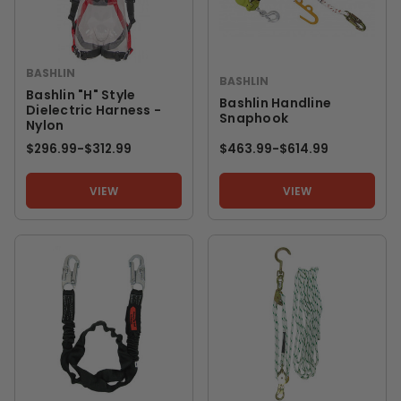
BASHLIN
BASHLIN
Bashlin "H" Style
Bashlin Handline
Dielectric Harness -
Snaphook
Nylon
$296.99
-
TO
$312.99
$463.99
-
TO
$614.99
VIEW
VIEW