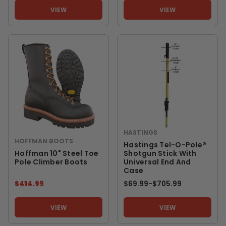
VIEW
VIEW
HASTINGS
HOFFMAN BOOTS
Hastings Tel-O-Pole®
Hoffman 10" Steel Toe
Shotgun Stick With
Pole Climber Boots
Universal End And
Case
$414.99
$69.99
-
TO
$705.99
VIEW
VIEW