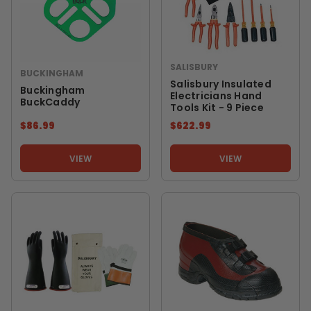
SALISBURY
BUCKINGHAM
Salisbury Insulated
Buckingham
Electricians Hand
BuckCaddy
Tools Kit - 9 Piece
$86.99
$622.99
VIEW
VIEW