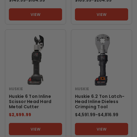
$149.99
-
TO
$164.99
$189.99
-
TO
$204.99
VIEW
VIEW
HUSKIE
HUSKIE
Huskie 6 Ton Inline
Huskie 6.2 Ton Latch-
Scissor Head Hard
Head Inline Dieless
Metal Cutter
Crimping Tool
$2,599.99
$4,591.99
-
TO
$4,816.99
VIEW
VIEW