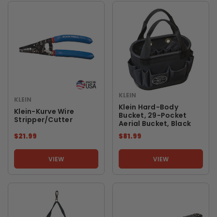
KLEIN
KLEIN
Klein Hard-Body
Klein-Kurve Wire
Bucket, 29-Pocket
Stripper/Cutter
Aerial Bucket, Black
$21.99
$81.99
VIEW
VIEW