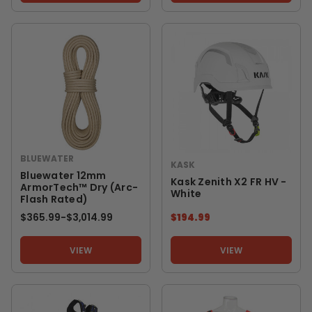
BLUEWATER
KASK
Bluewater 12mm
Kask Zenith X2 FR HV -
ArmorTech™ Dry (Arc-
White
Flash Rated)
$365.99
-
TO
$3,014.99
$194.99
VIEW
VIEW