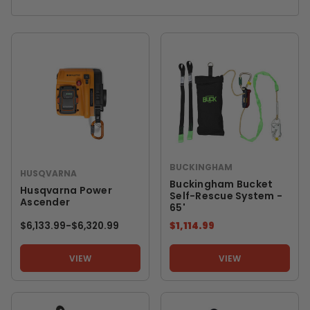
BUCKINGHAM
HUSQVARNA
Buckingham Bucket
Husqvarna Power
Self-Rescue System -
Ascender
65'
$6,133.99
-
TO
$6,320.99
$1,114.99
VIEW
VIEW