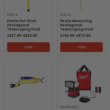
PENTA
PENTA
Penta Hot Stick
Penta Measuring
Pentagonal
Pentagonal
Telescoping Stick
Telescoping Stick
$267.99
-
TO
$823.99
$760.99
-
TO
$873.99
VIEW
VIEW
MILWAUKEE