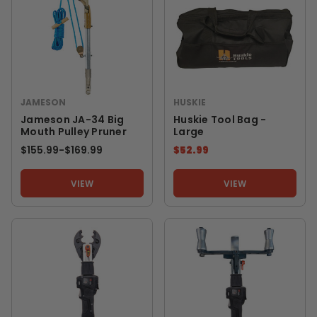
JAMESON
HUSKIE
Jameson JA-34 Big
Huskie Tool Bag -
Mouth Pulley Pruner
Large
$155.99
-
TO
$169.99
$52.99
VIEW
VIEW