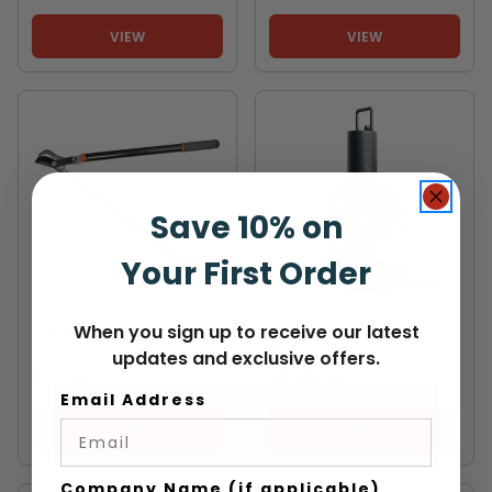
VIEW
VIEW
Save 10% on
Your First Order
JAMESON
TIIGER
Jameson Bypass 28"
TIIGER Pole Puller
When you sign up to receive our latest
Lopper
Assembly
updates and exclusive offers.
$70.99
$2,651.99
Email Address
VIEW
VIEW
Company Name (if applicable)