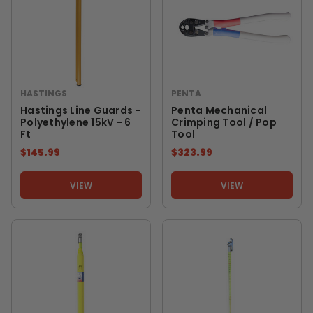
HASTINGS
PENTA
Hastings Line Guards -
Penta Mechanical
Polyethylene 15kV - 6
Crimping Tool / Pop
Ft
Tool
$145.99
$323.99
VIEW
VIEW