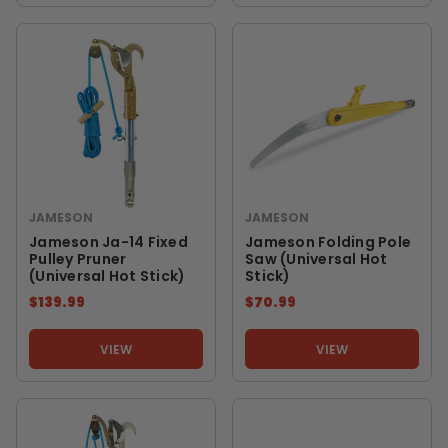
JAMESON
JAMESON
Jameson Ja-14 Fixed
Jameson Folding Pole
Pulley Pruner
Saw (Universal Hot
(Universal Hot Stick)
Stick)
$139.99
$70.99
VIEW
VIEW