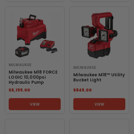
MILWAUKEE
MILWAUKEE
Milwaukee M18 FORCE
Milwaukee M18™ Utility
LOGIC 10,000psi
Bucket Light
Hydraulic Pump
$6,199.00
$849.00
VIEW
VIEW