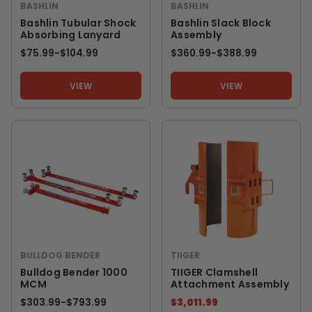
BASHLIN
BASHLIN
Bashlin Tubular Shock
Bashlin Slack Block
Absorbing Lanyard
Assembly
$75.99
-
TO
$104.99
$360.99
-
TO
$388.99
VIEW
VIEW
BULLDOG BENDER
TIIGER
Bulldog Bender 1000
TIIGER Clamshell
MCM
Attachment Assembly
$303.99
-
TO
$793.99
$3,011.99