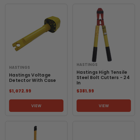
HASTINGS
HASTINGS
Hastings High Tensile
Hastings Voltage
Steel Bolt Cutters - 24
Detector With Case
In
$1,072.99
$381.99
VIEW
VIEW