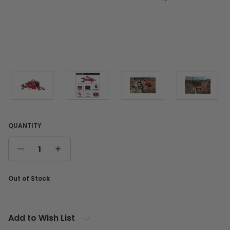
QUANTITY
DECREASE
INCREASE
QUANTITY
QUANTITY
Current
Out of Stock
Stock:
Add to Wish List