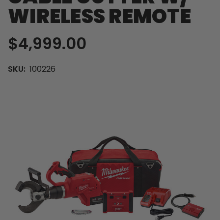
WIRELESS REMOTE
$4,999.00
SKU:
100226