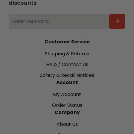
discounts
EMAIL
ADDRESS
Customer Service
Shipping & Returns
Help / Contact Us
Safety & Recall Notices
Account
My Account
Order Status
Company
About Us