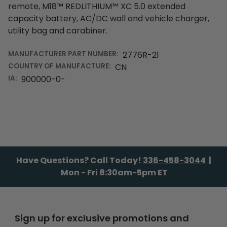
remote, M18™ REDLITHIUM™ XC 5.0 extended
capacity battery, AC/DC wall and vehicle charger,
utility bag and carabiner.
MANUFACTURER PART NUMBER:
2776R-21
COUNTRY OF MANUFACTURE:
CN
IA:
900000-0-
Have Questions? Call Today!
336-458-3044
|
Mon - Fri 8:30am-5pm ET
Sign up for exclusive promotions and