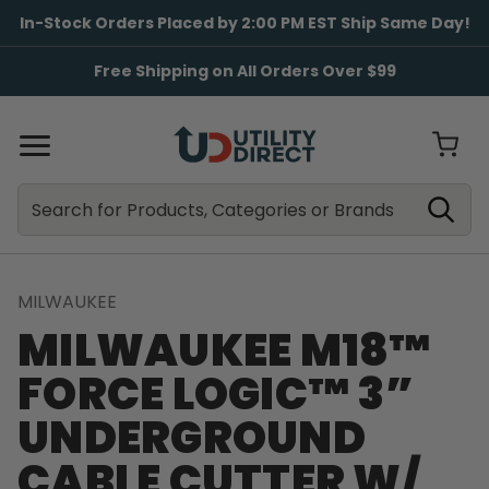
In-Stock Orders Placed by 2:00 PM EST Ship Same Day!
Free Shipping on All Orders Over $99
Search
Search
MILWAUKEE
MILWAUKEE M18™
FORCE LOGIC™ 3”
UNDERGROUND
CABLE CUTTER W/