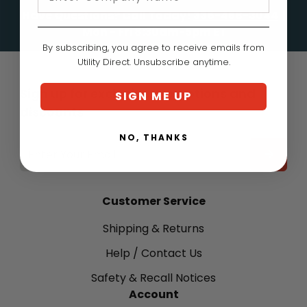
Have Questions? Call Today!
336-458-3044
|
Mon - Fri 8:30am-5pm ET
By subscribing, you agree to receive emails from
Utility Direct. Unsubscribe anytime.
Sign up for exclusive promotions and
SIGN ME UP
discounts
NO, THANKS
EMAIL
ADDRESS
Customer Service
Shipping & Returns
Help / Contact Us
Safety & Recall Notices
Account