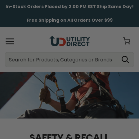
In-Stock Orders Placed by 2:00 PM EST Ship Same Day!
Free Shipping on All Orders Over $99
Search
Search
SAFETY & RECALL