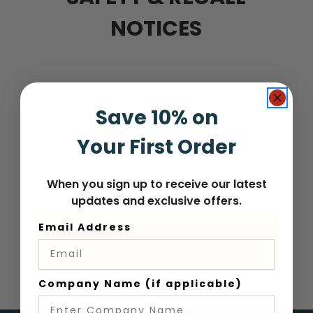
NOTICES
Save 10% on
Any product notices will be
posted here.
Your First Order
When you sign up to receive our latest
updates and exclusive offers.
Email Address
Company Name (if applicable)