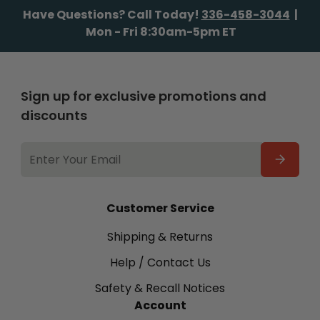
Have Questions? Call Today!
336-458-3044
|
Mon - Fri 8:30am-5pm ET
Sign up for exclusive promotions and
discounts
EMAIL
ADDRESS
Customer Service
Shipping & Returns
Help / Contact Us
Safety & Recall Notices
Account