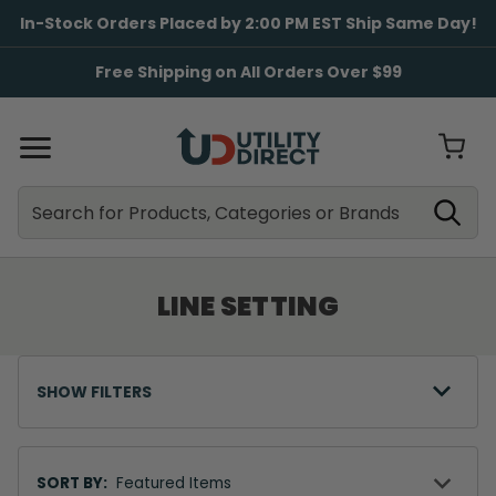
In-Stock Orders Placed by 2:00 PM EST Ship Same Day!
Free Shipping on All Orders Over $99
Search
Search
LINE SETTING
SHOW FILTERS
Sort
By
SORT BY: