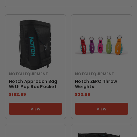
NOTCH EQUIPMENT
NOTCH EQUIPMENT
Notch Approach Bag
Notch ZERO Throw
With Pop Box Pocket
Weights
$182.99
$22.99
VIEW
VIEW