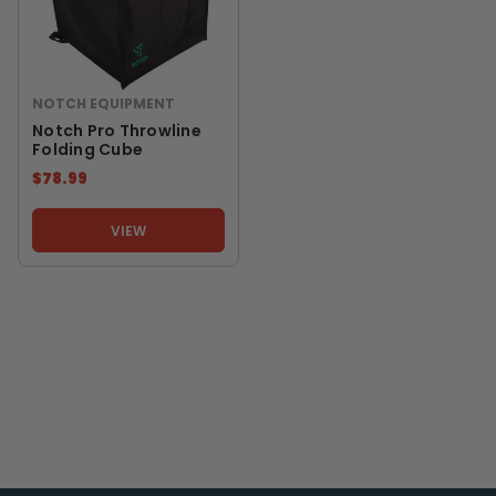
NOTCH EQUIPMENT
Notch Pro Throwline
Folding Cube
$78.99
VIEW