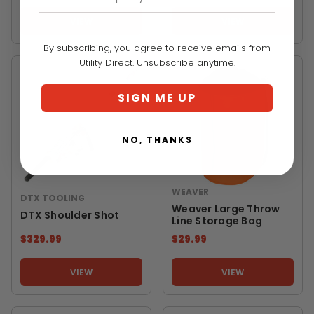
VIEW
VIEW
By subscribing, you agree to receive emails from
Utility Direct. Unsubscribe anytime.
SIGN ME UP
NO, THANKS
WEAVER
DTX TOOLING
Weaver Large Throw
DTX Shoulder Shot
Line Storage Bag
$329.99
$29.99
VIEW
VIEW