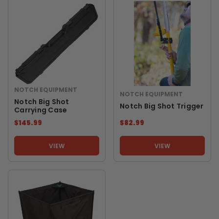
NOTCH EQUIPMENT
NOTCH EQUIPMENT
Notch Big Shot
Notch Big Shot Trigger
Carrying Case
$145.99
$82.99
VIEW
VIEW