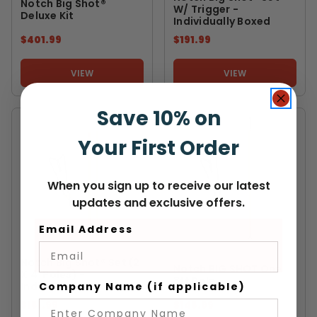
Notch Big Shot®
W/ Trigger -
Deluxe Kit
Individually Boxed
$401.99
$191.99
VIEW
VIEW
Save 10% on
Your First Order
When you sign up to receive our latest
updates and exclusive offers.
Email Address
NOTCH EQUIPMENT
NOTCH EQUIPMENT
Notch Big Shot® Set (2
Notch BIG SHOT One
X 4' Poles) -
8ft Pole
Company Name (if applicable)
Individually Boxed
$151.99
$145.99