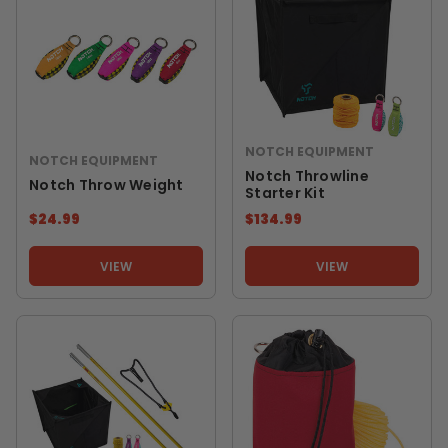
NOTCH EQUIPMENT
NOTCH EQUIPMENT
Notch Throwline
Notch Throw Weight
Starter Kit
$24.99
$134.99
VIEW
VIEW