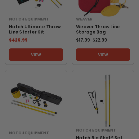
NOTCH EQUIPMENT
WEAVER
Notch Ultimate Throw
Weaver Throw Line
Line Starter Kit
Storage Bag
$426.99
$17.99
-
TO
$22.99
VIEW
VIEW
NOTCH EQUIPMENT
NOTCH EQUIPMENT
Notch Big Shot® Set