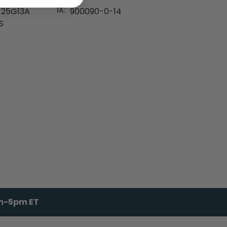
25G13A
IA:
900090-0-14
S
am-5pm ET