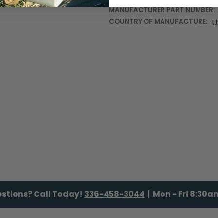
MANUFACTURER PART NUMBER:
COUNTRY OF MANUFACTURE:
U
stions? Call Today!
336-458-3044
| Mon - Fri 8:30