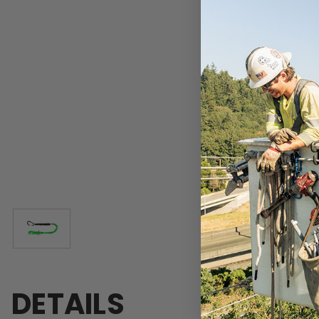
DETAILS