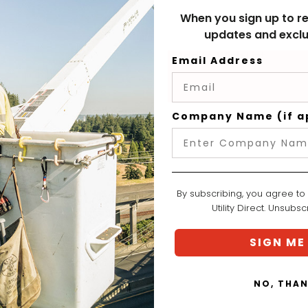
When you sign up to re
updates and exclu
Add to Wish List
Email Address
Company Name (if a
By subscribing, you agree to
Utility Direct. Unsubs
SIGN ME
NO, THA