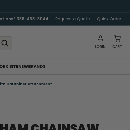
stions? 336-458-3044
Request a Quote
Quick Order
LOGIN
CART
ORK SITE
NEW
BRANDS
ith Carabiner Attachment
GHAM CHAINSAW