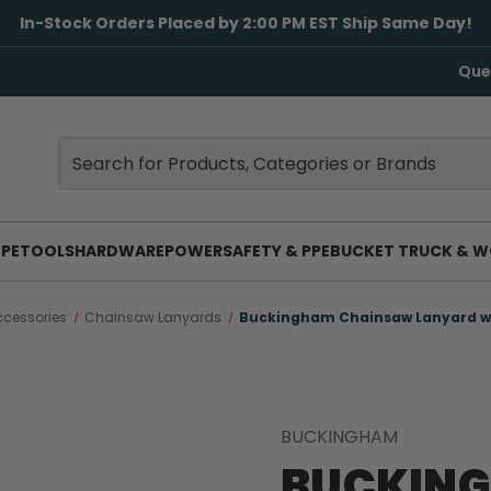
In-Stock Orders Placed by 2:00 PM EST Ship Same Day!
Que
Search
Search
PE
TOOLS
HARDWARE
POWER
SAFETY & PPE
BUCKET TRUCK & W
cessories
Chainsaw Lanyards
Buckingham Chainsaw Lanyard w
BUCKINGHAM
BUCKIN