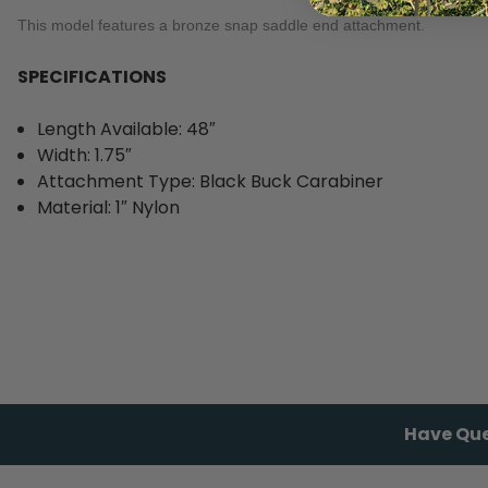
This model features a bronze snap saddle end attachment.
SPECIFICATIONS
Length Available: 48″
Width: 1.75″
Attachment Type: Black Buck Carabiner
Material: 1″ Nylon
Have Que