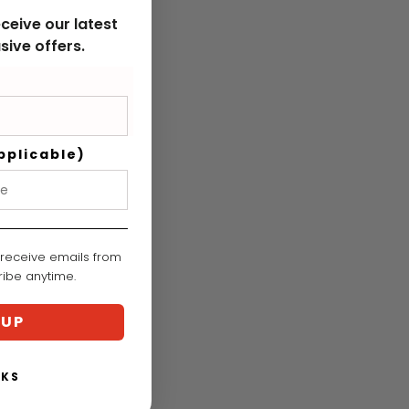
ceive our latest
sive offers.
pplicable)
 receive emails from
cribe anytime.
 UP
NKS