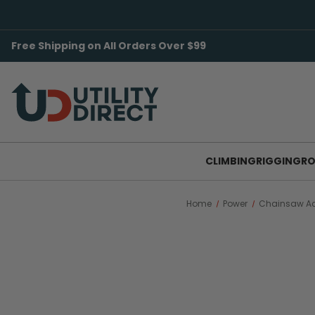
Free Shipping on All Orders Over $99
CLIMBING
RIGGING
RO
Home
Power
Chainsaw Ac