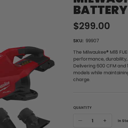
BATTERY
$299.00
SKU:
99907
The Milwaukee® M18 FUEL
performance, durability
Delivering 600 CFM and 
models while maintainin
charge.
QUANTITY
Curre
In St
DECREASE
INCREASE
Stock
QUANTITY
QUANTITY