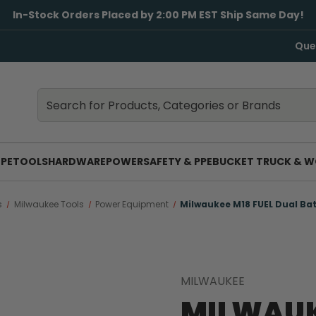
In-Stock Orders Placed by 2:00 PM EST Ship Same Day!
Que
Search
Search
PE
TOOLS
HARDWARE
POWER
SAFETY & PPE
BUCKET TRUCK & W
s
Milwaukee Tools
Power Equipment
Milwaukee M18 FUEL Dual Bat
MILWAUKEE
MILWAUK