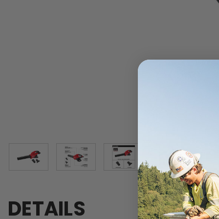
DETAILS