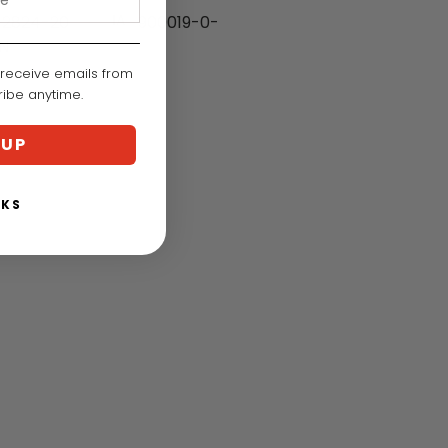
2824-20
IA:
900019-0-
N
 receive emails from
cribe anytime.
 UP
NKS