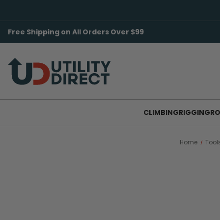
Free Shipping on All Orders Over $99
CLIMBING
RIGGING
RO
Home
Tool