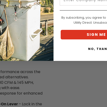
MANUFACTURER PART NUMBER:
COUNTRY OF MANUFACTURE:
V
By subscribing, you agree to
ower provides instant
Utility Direct. Unsubs
 and control. The
 users to lock in their
SIGN ME
ol.
ates seamlessly with
NO, THA
ce, protection, and
ents allow users to
rformance across the
d alternatives.
600 CFM & 145 MPH,
g
with ease.
 response for enhanced
-On Lever
– Lock in the