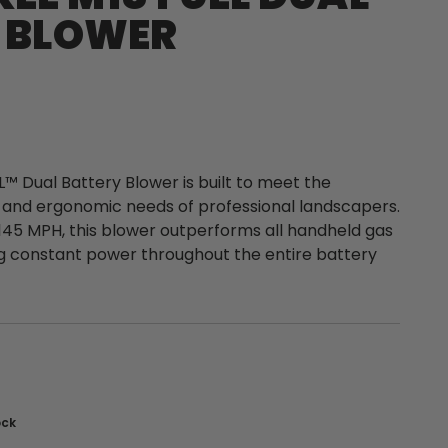
 BLOWER
™ Dual Battery Blower is built to meet the
, and ergonomic needs of professional landscapers.
145 MPH, this blower outperforms all handheld gas
g constant power throughout the entire battery
nt
ock
: