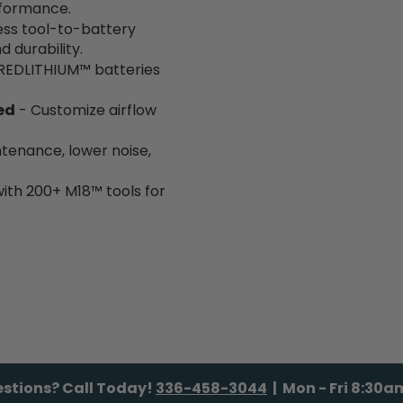
rformance.
ss tool-to-battery
durability.
REDLITHIUM™ batteries
ed
- Customize airflow
ntenance, lower noise,
with 200+ M18™ tools for
stions? Call Today!
336-458-3044
| Mon - Fri 8:30