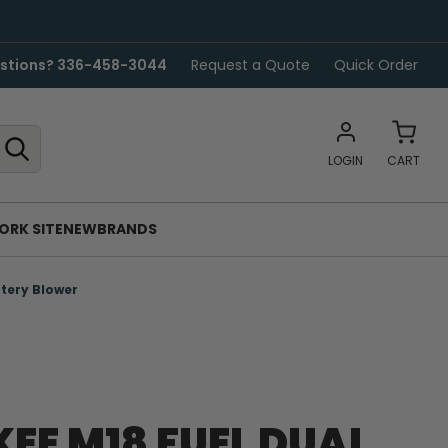
stions? 336-458-3044
Request a Quote
Quick Order
LOGIN
CART
ORK SITE
NEW
BRANDS
tery Blower
EE M18 FUEL DUAL