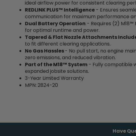
ideal airflow power for consistent clearing pe
REDLINK PLUS™ Intelligence
- Ensures seamle
communication for maximum performance and 
Dual Battery Operation
- Requires (2)
M18™ 
for optimal runtime and power.
Tapered & Flat Nozzle Attachments Includ
to fit different clearing applications.
No Gas Hassles
- No pull start, no engine mai
zero emissions, and reduced vibration.
Part of the M18™ System
- Fully compatible 
expanded jobsite solutions.
3-Year Limited Warranty
MPN: 2824-20
Have Que