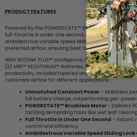
PRODUCT FEATURES
Powered by the POWERSTATE™ Brushless Motor, this bl
full-throttle in under one second, increasing efficiency
ambidextrous variable speed sliding lock-on lever allows
preferred airflow, ensuring best-in-class clearing contr
With REDLINK PLUS™ Intelligence, the blower communic
(2) M18™ REDLITHIUM™ Batteries, optimizing performan
productivity. Included tapered and flat nozzle attachm
customize airflow for different applications.
Unmatched Constant Power
- Maintains pe
full battery charge, outperforming gas-powere
POWERSTATE™ Brushless Motor
- Delivers 
tackling demanding tasks like
wet leaf clearin
Full Throttle in Under One Second
- Instant
control and efficiency.
Ambidextrous Variable Speed Sliding Lock