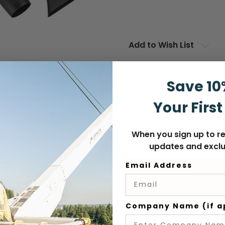
Add to Wish List
Save 10
Your First
When you sign up to re
updates and exclu
Email Address
Company Name (if a