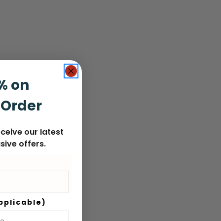
% on
 Order
ceive our latest
sive offers.
pplicable)