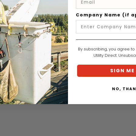
Add to Wish List
Company Name (if a
By subscribing, you agree to
Utility Direct. Unsubs
SIGN ME
NO, THA