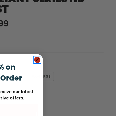
ST
99
% on
 Order
LARGE
5X-LARGE
ceive our latest
sive offers.
nt
: