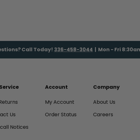
stions? Call Today!
336-458-3044
| Mon - Fri 8:30
Service
Account
Company
Returns
My Account
About Us
tact Us
Order Status
Careers
call Notices