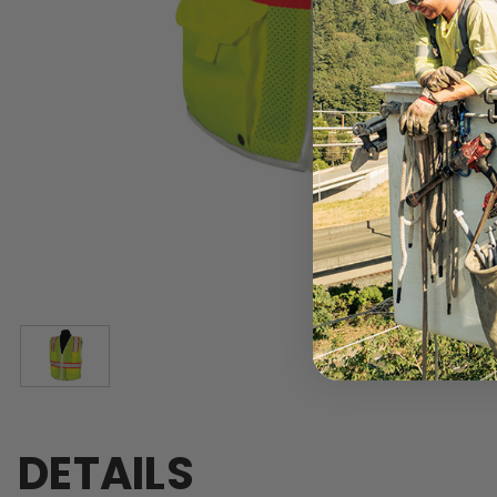
DETAILS