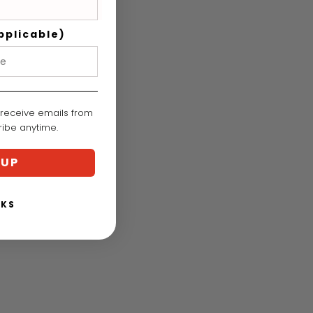
pplicable)
 receive emails from
cribe anytime.
 UP
NKS