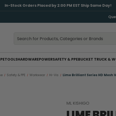
In-Stock Orders Placed by 2:00 PM EST Ship Same Day!
Que
Search
Search
PE
TOOLS
HARDWARE
POWER
SAFETY & PPE
BUCKET TRUCK & W
me
Safety & PPE
Workwear
Hi-Vis
Lime Brilliant Series HD Mesh 
ML KISHIGO
LIME BRI