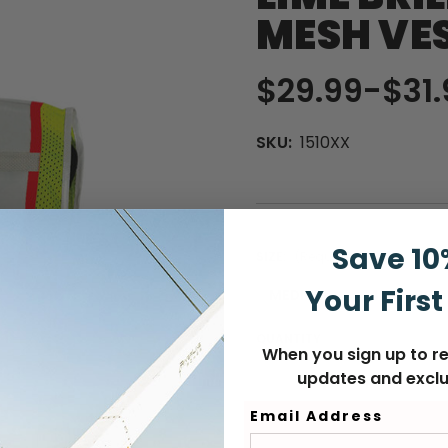
MESH VE
$29.99
-
to
$31.
SKU:
1510XX
Save 10
SIZE:
(Required)
Your First
MEDIUM
4X-LARGE
QUANTITY
When you sign up to re
updates and exclu
Curre
DECREASE
INCREASE
Stock
QUANTITY
QUANTITY
Email Address