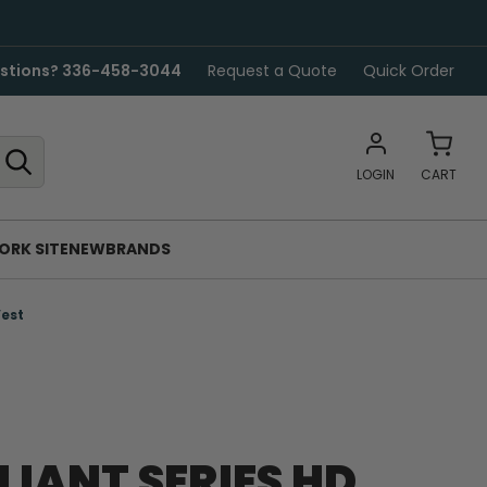
stions? 336-458-3044
Request a Quote
Quick Order
LOGIN
CART
ORK SITE
NEW
BRANDS
Vest
LLIANT SERIES HD