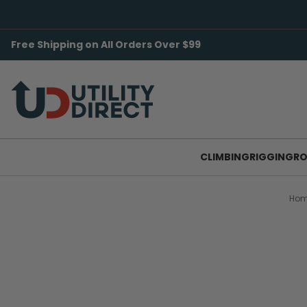
Free Shipping on All Orders Over $99
CLIMBING
RIGGING
RO
Ho