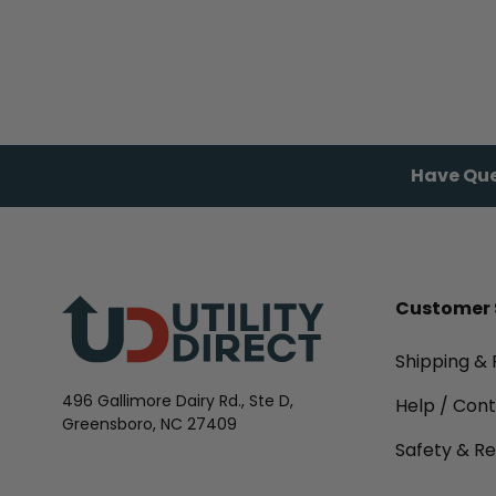
Have Que
Customer 
Shipping & 
496 Gallimore Dairy Rd., Ste D,
Help / Con
Greensboro, NC 27409
Safety & Re