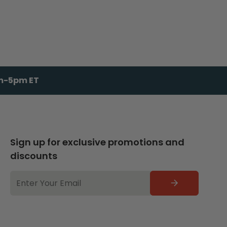
am-5pm ET
Sign up for exclusive promotions and
discounts
EMAIL
ADDRESS