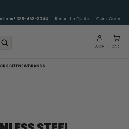
stions? 336-458-3044
Request a Quote
Quick Order
LOGIN
CART
ORK SITE
NEW
BRANDS
INLESS STEEL