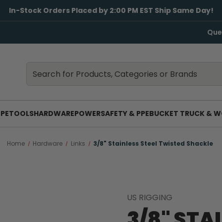
In-Stock Orders Placed by 2:00 PM EST Ship Same Day!
Que
Search
Search
PE
TOOLS
HARDWARE
POWER
SAFETY & PPE
BUCKET TRUCK & W
Home
Hardware
Links
3/8" Stainless Steel Twisted Shackle
US RIGGING
3/8" STA