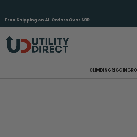
Free Shipping on All Orders Over $99
CLIMBING
RIGGING
RO