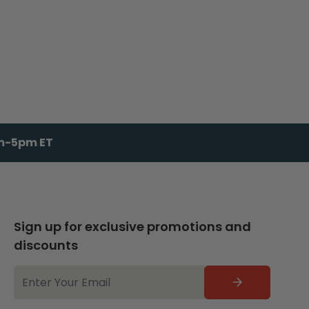
am-5pm ET
Sign up for exclusive promotions and
discounts
EMAIL
ADDRESS