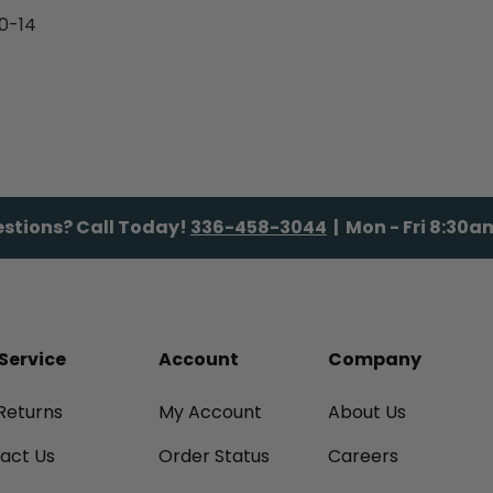
0-14
stions? Call Today!
336-458-3044
| Mon - Fri 8:30
Service
Account
Company
Returns
My Account
About Us
tact Us
Order Status
Careers