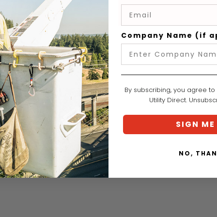
Company Name (if a
By subscribing, you agree to
Utility Direct. Unsubs
SIGN ME
NO, THA