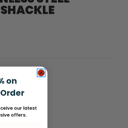
 SHACKLE
% on
nt
f Stock
 Order
:
ceive our latest
sive offers.