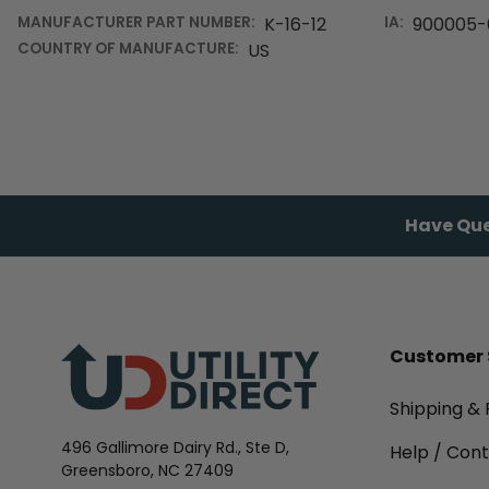
MANUFACTURER PART NUMBER:
K-16-12
IA:
900005-
COUNTRY OF MANUFACTURE:
US
Have Que
Customer 
Shipping & 
496 Gallimore Dairy Rd., Ste D,
Help / Con
Greensboro, NC 27409