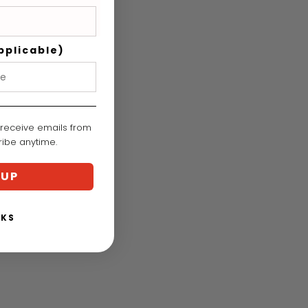
pplicable)
 receive emails from
cribe anytime.
 UP
NKS