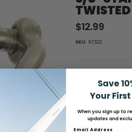
TWISTED
$12.99
SKU:
97322
QUANTITY
Save 10
Curre
Out o
DECREASE
INCREASE
Your First
Stock
QUANTITY
QUANTITY
When you sign up to re
updates and exclu
Add to Wish List
Email Address