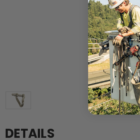
DETAILS