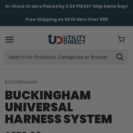
In-Stock Orders Placed by 2:00 PM EST Ship Same Day!
Free Shipping on All Orders Over $99
Search
Search
BUCKINGHAM
BUCKINGHAM
UNIVERSAL
HARNESS SYSTEM