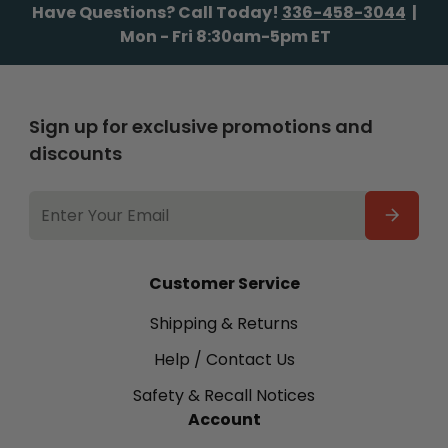
Have Questions? Call Today!
336-458-3044
|
Mon - Fri 8:30am-5pm ET
Sign up for exclusive promotions and
discounts
EMAIL
ADDRESS
Customer Service
Shipping & Returns
Help / Contact Us
Safety & Recall Notices
Account