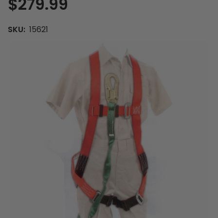
$279.99
SKU:
15621