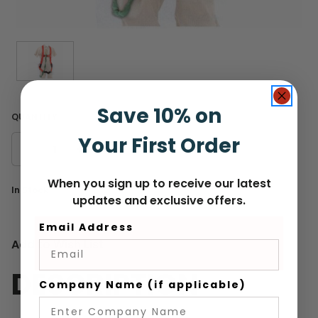
Save 10% on
QUANTITY
Your First Order
DECREASE
INCREASE
QUANTITY
QUANTITY
When you sign up to receive our latest
Current
In Stock
updates and exclusive offers.
Stock:
Email Address
Add to Wish List
DESCRIPTION
Company Name (if applicable)