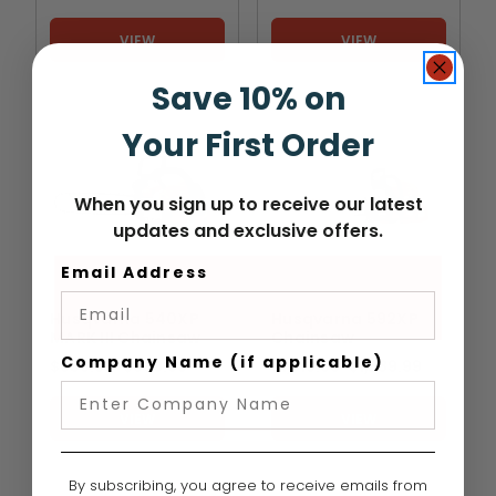
VIEW
VIEW
Save 10% on
Your First Order
When you sign up to receive our latest
updates and exclusive offers.
Email Address
HUSQVARNA
HUSQVARNA
Husqvarna 540XP
Husqvarna 592XP
MARK III Chainsaw
Chainsaw
Company Name (if applicable)
$659.99
-
TO
$669.99
$1,519.99
-
TO
$1,539.99
VIEW
VIEW
By subscribing, you agree to receive emails from