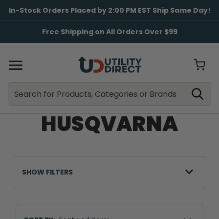
In-Stock Orders Placed by 2:00 PM EST Ship Same Day!
Free Shipping on All Orders Over $99
Search
Search
HUSQVARNA
SHOW FILTERS
Sort