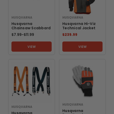
HUSQVARNA
HUSQVARNA
Husqvarna
Husqvarna Hi-Viz
Chainsaw Scabbard
Technical Jacket
$7.99
-
TO
$11.99
$239.99
VIEW
VIEW
HUSQVARNA
HUSQVARNA
Husqvarna
Husqvarna