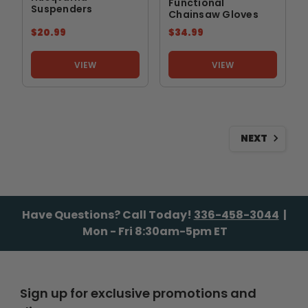
Functional
Suspenders
Chainsaw Gloves
$20.99
$34.99
VIEW
VIEW
NEXT
Have Questions? Call Today!
336-458-3044
|
Mon - Fri 8:30am-5pm ET
Sign up for exclusive promotions and