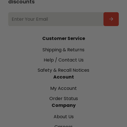
discounts
EMAIL
ADDRESS
Customer Service
Shipping & Returns
Help / Contact Us
Safety & Recall Notices
Account
My Account
Order Status
Company
About Us
Careers