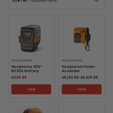
By
SORT BY:
HUSQVARNA
HUSQVARNA
Husqvarna 40V-
Husqvarna Power
B330X Battery
Ascender
$349.99
$6,133.99
-
TO
$6,320.99
VIEW
VIEW