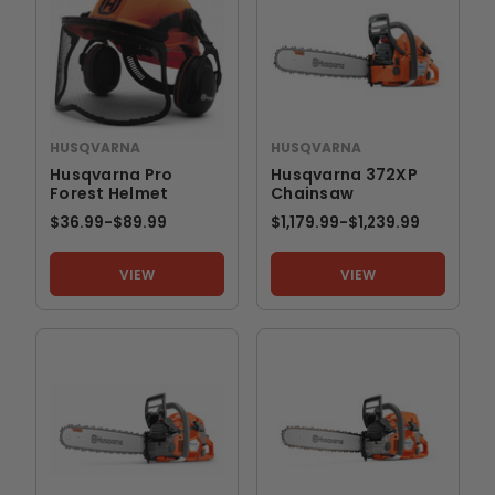
HUSQVARNA
HUSQVARNA
Husqvarna Pro
Husqvarna 372XP
Forest Helmet
Chainsaw
$36.99
-
TO
$89.99
$1,179.99
-
TO
$1,239.99
VIEW
VIEW