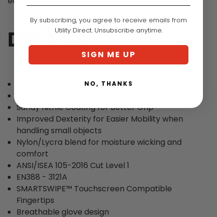
easy cut level identification.
By subscribing, you agree to receive emails from
Utility Direct. Unsubscribe anytime.
DETAILS
SIGN ME UP
No Warranty
NO, THANKS
Soft & Comfortable Liner
Sandy Nitrile Coating for Better Grip
Improved Dexterity for Easier Mobility when
handling small objects
Nylon/Lycra blend for moisture wicking and
comfort
ANSI/ISEA 105-2016 Cut Level 1
EN388 - 3121A
SMARTSWIPE™ Touchscreen Compatible
Fingertips
Breathable glove design