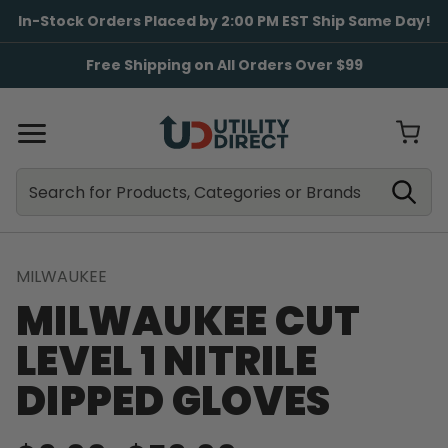
In-Stock Orders Placed by 2:00 PM EST Ship Same Day!
Free Shipping on All Orders Over $99
Search
Search
MILWAUKEE
MILWAUKEE CUT
LEVEL 1 NITRILE
DIPPED GLOVES