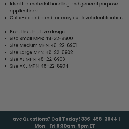
Ideal for material handling and general purpose
applications
Color-coded band for easy cut level identification
Breathable glove design
Size Small MPN: 48-22-8900
Size Medium MPN: 48-22-8901
Size Large MPN: 48-22-8902
Size XL MPN: 48-22-8903
Size XXL MPN: 48-22-8904
Have Questions? Call Today!
336-458-3044
|
Mon - Fri 8:30am-5pm ET