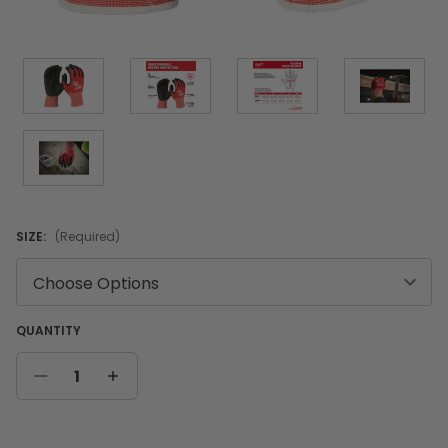
SIZE:
(Required)
QUANTITY
DECREASE
INCREASE
QUANTITY
QUANTITY
Current