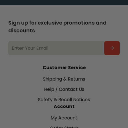
Sign up for exclusive promotions and
discounts
EMAIL
ADDRESS
Customer Service
Shipping & Returns
Help / Contact Us
Safety & Recall Notices
Account
My Account