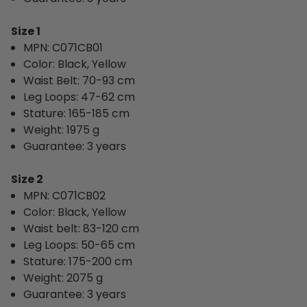
Size 1
MPN: 
C071CB01
Color: Black, Yellow
Waist Belt: 70-93 cm
Leg Loops: 47-62 cm
Stature: 165-185 cm
Weight: 1975 g
Guarantee: 3 years
Size 2
MPN: C071CB02
Color: Black, Yellow
Waist belt: 83-120 cm
Leg Loops: 50-65 cm
Stature: 175-200 cm
Weight: 2075 g
Guarantee: 3 years