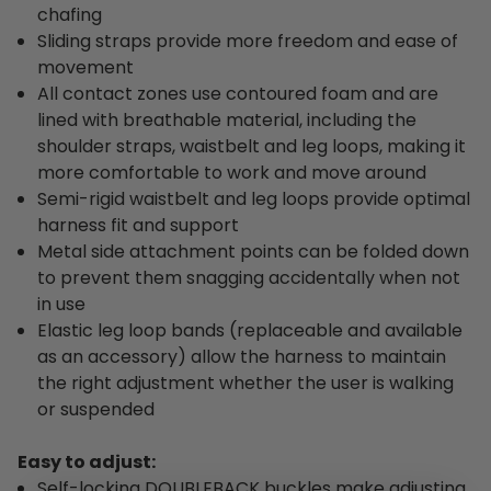
chafing
Sliding straps provide more freedom and ease of
movement
All contact zones use contoured foam and are
lined with breathable material, including the
shoulder straps, waistbelt and leg loops, making it
more comfortable to work and move around
Semi-rigid waistbelt and leg loops provide optimal
harness fit and support
Metal side attachment points can be folded down
to prevent them snagging accidentally when not
in use
Elastic leg loop bands (replaceable and available
as an accessory) allow the harness to maintain
the right adjustment whether the user is walking
or suspended
Easy to adjust:
Self-locking DOUBLEBACK buckles make adjusting