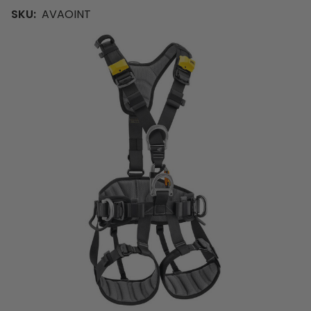
SKU:
AVAOINT