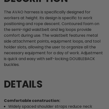
The AVAO harness is specifically designed for
workers at height. Its design is specific to work
positioning and rope descent. Contoured foam on
the semi-rigid waistbelt and leg loops provide
comfort during use. The waistbelt features metal
side attachment points, equipment loops, and tool
holder slots, allowing the user to organize all the
necessary equipment for a day of work. Adjustment
is quick and easy with self-locking DOUBLEBACK
buckles.
DETAILS
Comfortable construction:
Widely spaced shoulder straps reduce neck