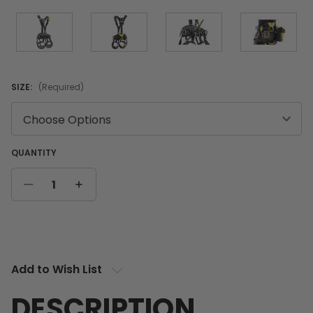
SIZE:
(Required)
QUANTITY
DECREASE
INCREASE
QUANTITY
QUANTITY
Current
Stock:
Add to Wish List
DESCRIPTION