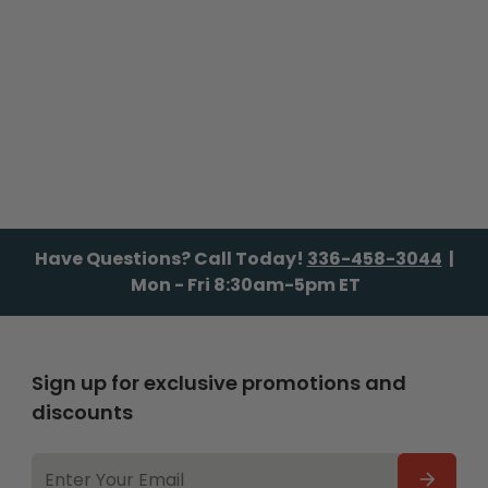
Have Questions? Call Today!
336-458-3044
|
Mon - Fri 8:30am-5pm ET
Sign up for exclusive promotions and
discounts
EMAIL
ADDRESS