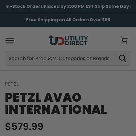
In-Stock Orders Placed by 2:00 PM EST Ship Same Day!
Free Shipping on All Orders Over $99
Search
Search
PETZL
PETZL AVAO
INTERNATIONAL
$579.99