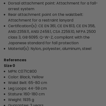
Dorsal attachment point: Attachment for a fall-
arrest system
Rear attachment point on the waistbelt:
Attachment for a restraint lanyard
Certification(s): CE EN 361, CE EN 813, CE EN 358,
ANSI Z359.11, ANSI Z459.1, CSA Z259.10, NFPA 2500
class 3, GB 6095: Q-W-Z, compliant with the
Japanese standard for fall protection
Material(s): Nylon, polyester, aluminum, steel
References
Size 0
MPN: C071CB00
Color: 
Black, Yellow
Waist Belt: 
65-80 cm
Leg Loops: 44-59 cm
Stature: 160-180 cm
Weight: 1935 g
Guarantee: 3 years