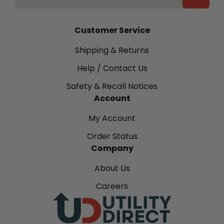
Customer Service
Shipping & Returns
Help / Contact Us
Safety & Recall Notices
Account
My Account
Order Status
Company
About Us
Careers