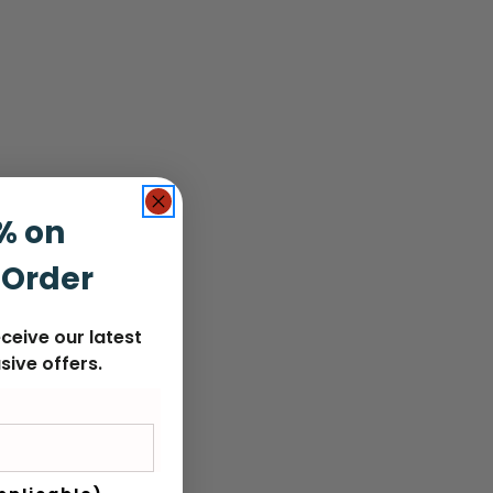
% on
 Order
ceive our latest
sive offers.