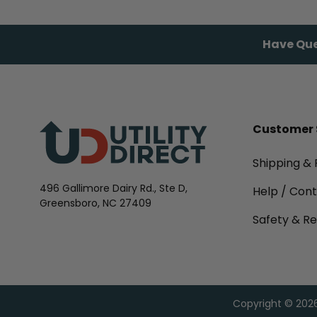
Have Que
Customer 
Shipping & 
496 Gallimore Dairy Rd., Ste D,
Help / Con
Greensboro, NC 27409
Safety & Re
Copyright © 2026,