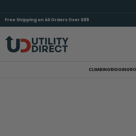
Free Shipping on All Orders Over $99
CLIMBING
RIGGING
RO