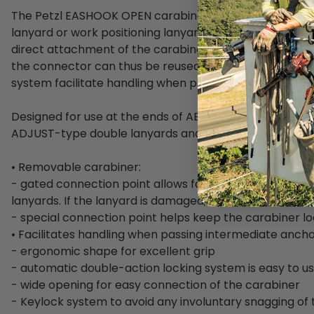
The Petzl EASHOOK OPEN carabiner is designed for use 
lanyard or work positioning lanyard. The gated connect
direct attachment of the carabiner to the lanyards. If
the connector can thus be reused. The excellent grip 
system facilitate handling when passing intermediate 
Designed for use at the ends of ABSORBICA-Y, PROGR
ADJUST-type double lanyards and the GRILLON-type wo
• Removable carabiner:
- gated connection point allows for direct attachment 
lanyards. If the lanyard is damaged, the connector can
- special connection point helps keep the carabiner lo
• Facilitates handling when passing intermediate ancho
- ergonomic shape for excellent grip
- automatic double-action locking system is easy to u
- wide opening for easy connection of the carabiner
- Keylock system to avoid any involuntary snagging of