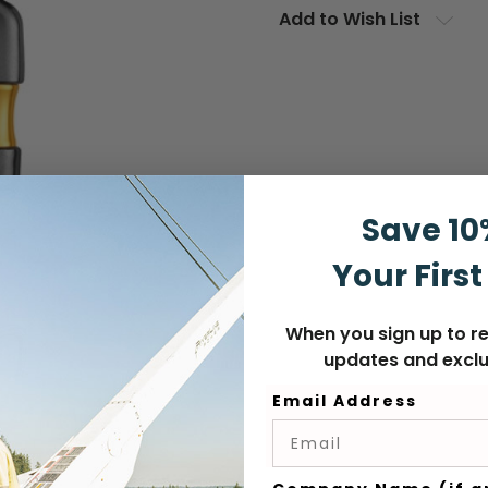
Add to Wish List
Save 10
Your First
When you sign up to re
updates and exclu
Email Address