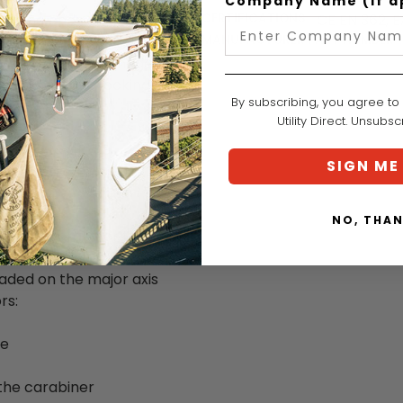
Company Name (if a
at the ends of a double
CERTIFICATIONS:
CE EN 362, 
ion point allows for
MANUFACTURER PART NUMBER:
 the lanyard is damaged,
and automatic locking
By subscribing, you agree to
anchors.
Utility Direct. Unsubs
ESS or PROGRESS
SIGN ME
rk positioning lanyard
NO, THA
of the carabiner to the
 thus be reused
aded on the major axis
rs:
se
 the carabiner