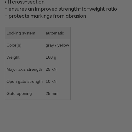
• H cross-section:
- ensures an improved strength-to-weight ratio
- protects markings from abrasion
Locking system
automatic
Color(s)
gray / yellow
Weight
160 g
Major axis strength
25 kN
Open gate strength
10 kN
Gate opening
25 mm