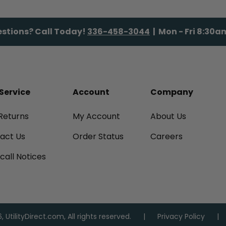
stions? Call Today!
336-458-3044
| Mon - Fri 8:30
Service
Account
Company
Returns
My Account
About Us
tact Us
Order Status
Careers
call Notices
 UtilityDirect.com, All rights reserved.
Privacy Policy