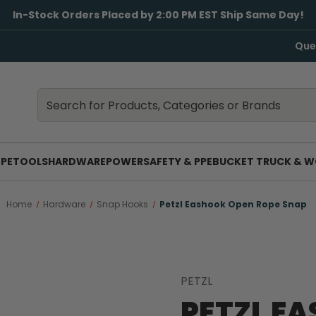
In-Stock Orders Placed by 2:00 PM EST Ship Same Day!
Que
Search
Search
PE
TOOLS
HARDWARE
POWER
SAFETY & PPE
BUCKET TRUCK & W
Home
Hardware
Snap Hooks
Petzl Eashook Open Rope Snap
PETZL
PETZL E