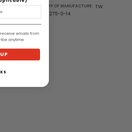
pplicable)
EAC
COUNTRY OF MANUFACTURE:
TW
M043AA00
IA:
900275-0-14
 receive emails from
cribe anytime.
 UP
NKS