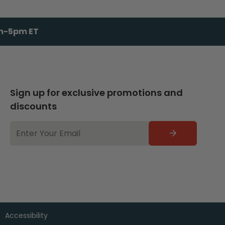
am-5pm ET
Sign up for exclusive promotions and
discounts
EMAIL
ADDRESS
Accessibility