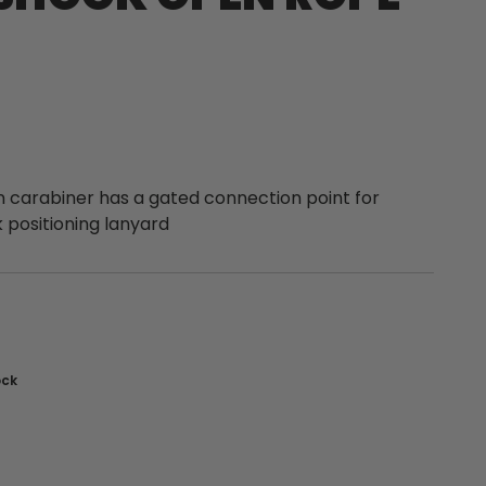
carabiner has a gated connection point for
 positioning lanyard
nt
ock
: