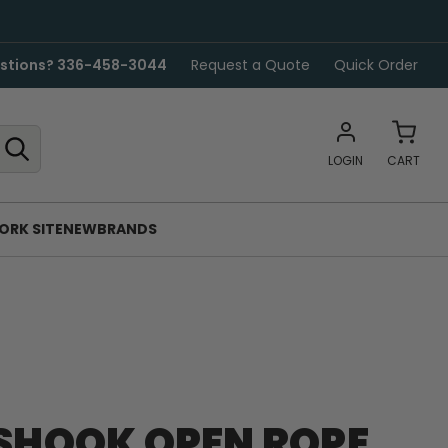
stions? 336-458-3044
Request a Quote
Quick Order
LOGIN
CART
ORK SITE
NEW
BRANDS
ASHOOK OPEN ROPE