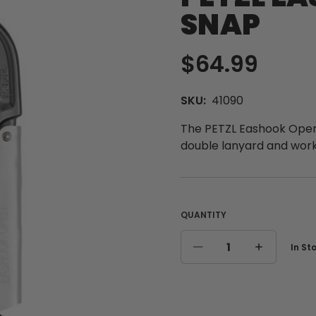
SNAP
$64.99
SKU:
41090
The PETZL Eashook Open 
double lanyard and work
QUANTITY
Curre
In St
DECREASE
INCREASE
Stock
QUANTITY
QUANTITY