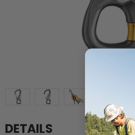
DETAILS