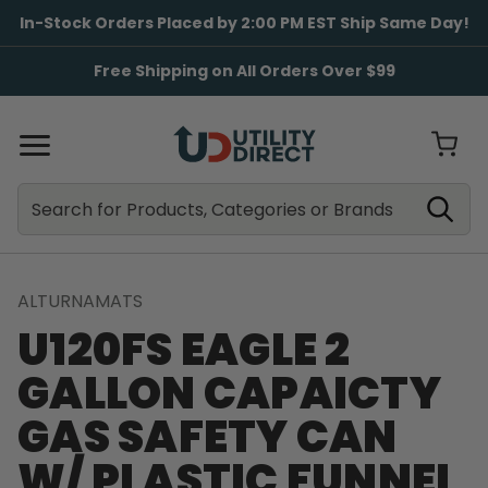
In-Stock Orders Placed by 2:00 PM EST Ship Same Day!
Free Shipping on All Orders Over $99
Search
Search
ALTURNAMATS
U120FS EAGLE 2
GALLON CAPAICTY
GAS SAFETY CAN
W/ PLASTIC FUNNEL