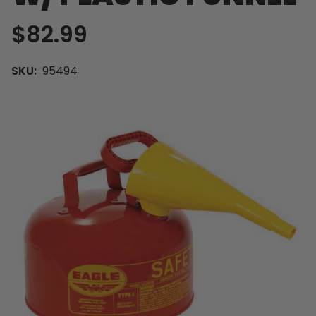
$82.99
SKU:
95494