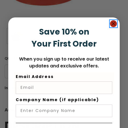
Save 10% on
Your First Order
When you sign up to receive our latest
QUANTITY
updates and exclusive offers.
DECREASE
INCREASE
Email Address
QUANTITY
QUANTITY
Current
In Stock
Stock:
Company Name (if applicable)
Add to Wish List
DESCRIPTION