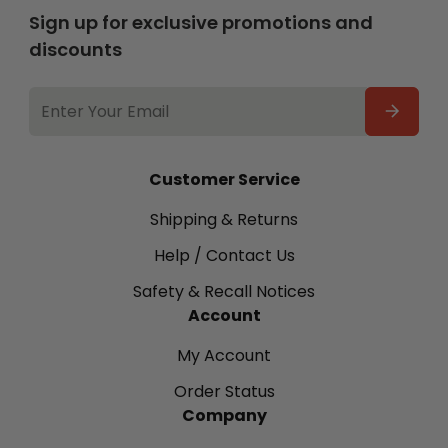
Sign up for exclusive promotions and
discounts
EMAIL
ADDRESS
Customer Service
Shipping & Returns
Help / Contact Us
Safety & Recall Notices
Account
My Account
Order Status
Company