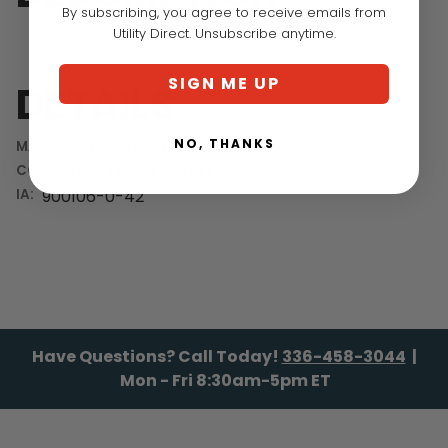
By subscribing, you agree to receive emails from
Utility Direct. Unsubscribe anytime.
SIGN ME UP
DETAILS
NO, THANKS
MANUFACTURER PART NUMBER:
UI20FS
COUNTRY OF MANUFACTURE:
US
IA:
900106-0-42
Have Questions? Call Today!
336-458-3044
|
Mon - Fri 8:30am-5pm ET