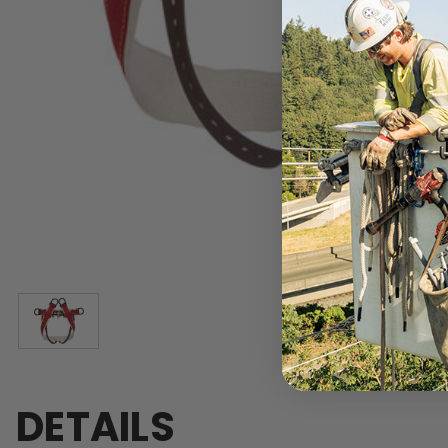
DETAILS