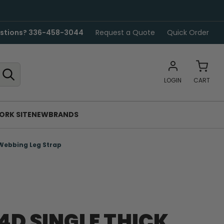
stions? 336-458-3044
Request a Quote
Quick Order
LOGIN
CART
ORK SITE
NEW
BRANDS
Webbing Leg Strap
4D SINGLE THICK