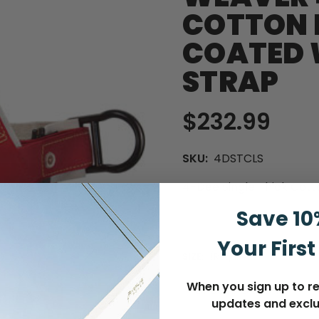
COTTON 
COATED 
STRAP
$232.99
SKU:
4DSTCLS
4-Dee Single Thick Cot
Save 10
Your First
SIZE:
(Required)
When you sign up to re
updates and exclu