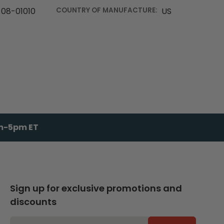
08-01010
COUNTRY OF MANUFACTURE:
US
am-5pm ET
Sign up for exclusive promotions and
discounts
EMAIL