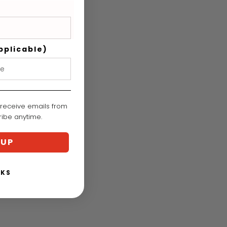
nt
:
pplicable)
 receive emails from
cribe anytime.
 UP
NKS