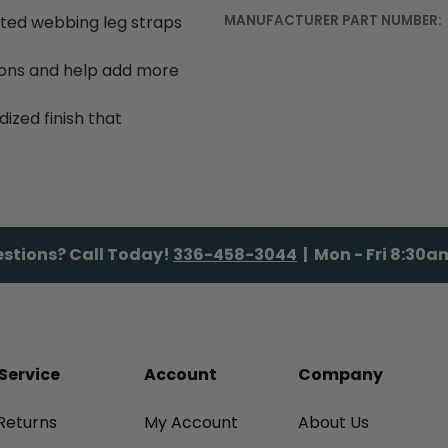
ted webbing leg straps
MANUFACTURER PART NUMBER:
ions and help add more
zed finish that
stions? Call Today!
336-458-3044
| Mon - Fri 8:30
Service
Account
Company
Returns
My Account
About Us