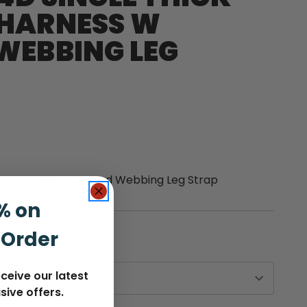
HARNESS W
WEBBING LEG
ton Harness w Coated Webbing Leg Strap
% on
 Order
ceive our latest
sive offers.