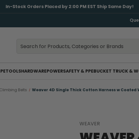
In-Stock Orders Placed by 2:00 PM EST Ship Same Day!
Que
Search
Search
PE
TOOLS
HARDWARE
POWER
SAFETY & PPE
BUCKET TRUCK & W
Climbing Belts
Weaver 4D Single Thick Cotton Harness w Coated 
WEAVER
WEAVER 