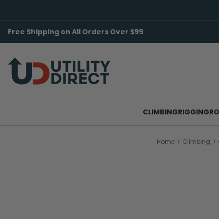
Free Shipping on All Orders Over $99
CLIMBING
RIGGING
RO
Home
Climbing