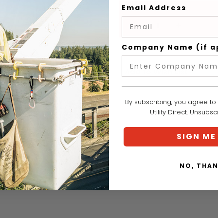
QUANTITY
Email Address
Curre
DECREASE
INCREASE
Stock
QUANTITY
QUANTITY
Company Name (if a
Add to Wish List
By subscribing, you agree to
Utility Direct. Unsubs
SIGN ME
NO, THA