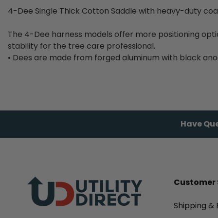
4-Dee Single Thick Cotton Saddle with heavy-duty coa
The 4-Dee harness models offer more positioning opt
stability for the tree care professional.
• Dees are made from forged aluminum with black anodi
Have Que
Customer 
Shipping & 